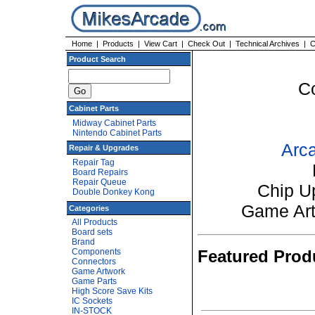
Home
|
Products
|
View Cart
|
Check Out
|
Technical Archives
|
C
Product Search
C
Cabinet Parts
Midway Cabinet Parts
Nintendo Cabinet Parts
Arca
Repair & Upgrades
Repair Tag
Board Repairs
Repair Queue
Chip U
Double Donkey Kong
Game Ar
Categories
All Products
Board sets
Brand
Components
Featured Prod
Connectors
Game Artwork
Game Parts
High Score Save Kits
IC Sockets
IN-STOCK