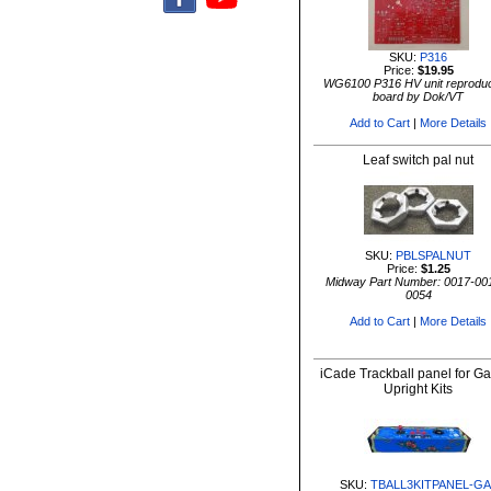
SKU:
P316
Price:
$19.95
WG6100 P316 HV unit reproduc
board by Dok/VT
Add to Cart
|
More Details
Leaf switch pal nut
SKU:
PBLSPALNUT
Price:
$1.25
Midway Part Number: 0017-00
0054
Add to Cart
|
More Details
iCade Trackball panel for G
Upright Kits
SKU:
TBALL3KITPANEL-GA