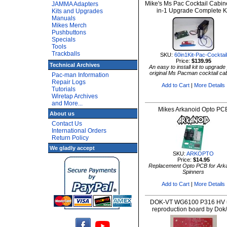
Mike's Ms Pac Cocktail Cabin
JAMMA Adapters
in-1 Upgrade Complete K
Kits and Upgrades
Manuals
Mikes Merch
Pushbuttons
Specials
Tools
Trackballs
SKU:
60in1Kit-Pac-Cocktail
Price:
$139.95
Technical Archives
An easy to install kit to upgrade
original Ms Pacman cocktail ca
Pac-man Information
Repair Logs
Add to Cart
|
More Details
Tutorials
Wiretap Archives
and More...
Mikes Arkanoid Opto PC
About us
Contact Us
International Orders
Return Policy
We gladly accept
SKU:
ARKOPTO
Price:
$14.95
Replacement Opto PCB for Ark
Spinners
Add to Cart
|
More Details
DOK-VT WG6100 P316 HV u
reproduction board by Dok