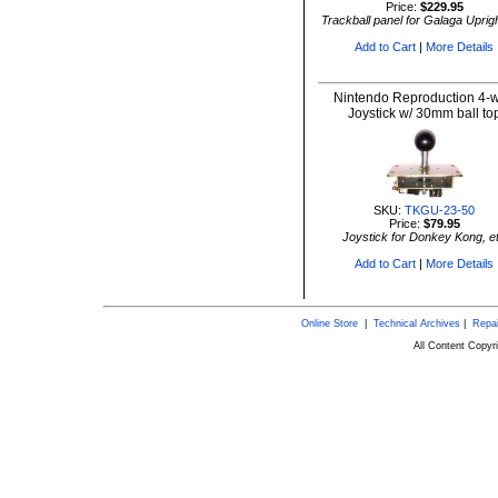
Price:
$229.95
Trackball panel for Galaga Uprigh
Add to Cart
|
More Details
Nintendo Reproduction 4-
Joystick w/ 30mm ball to
SKU:
TKGU-23-50
Price:
$79.95
Joystick for Donkey Kong, e
Add to Cart
|
More Details
Online Store
|
Technical Archives
|
Repai
All Content Copy