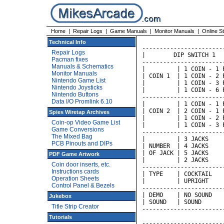
Home
|
Repair Logs
|
Game Manuals
|
Monitor Manuals
|
Online S
Technical Info
-----------------------
Repair Logs
|        DIP SWITCH 1  
Pacman fixes
-----------------------
Manuals & Schematics
|         | 1 COIN - 1 
Monitor Manuals
| COIN 1  | 1 COIN - 2 
Nintendo Game List
|         | 1 COIN - 3 
Nintendo Joysticks
|         | 1 COIN - 6 
Nintendo Buttons
-----------------------
Data I/O Promlink 6.10
|         | 1 COIN - 1 
| COIN 2  | 2 COIN - 1 
Spies Wiretap Archives
|         | 1 COIN - 2 
Coin-op Video Game List
|         | 1 COIN - 3 
Game Conversions
-----------------------
The Mixed Bag
|         | 3 JACKS    
PCB Pinouts and DIPs
| NUMBER  | 4 JACKS    
| OF JACK | 5 JACKS    
PDF Game Artwork
|         | 2 JACKS    
Coin door inserts, etc.
-----------------------
Instructions cards
| TYPE    | COCKTAIL   
Operation Sheets
|         | UPRIGHT    
Control Panel & Bezels
-----------------------
| DEMO    | NO SOUND   
Jukebox
| SOUND   | SOUND      
Title Strip Creator
-----------------------
Tutorials
-----------------------