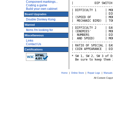
Component markings...
|            DIP SWITCH
Crating a game
-----------------------
Build your own cabinet
| DIFFICULTY 1     | MO
|                  | DI
Board Upgrades
| (SPEED OF        | MO
Double Donkey Kong
|  MECHANIC BIRD)  | TO
-----------------------
Wanted
| DIFFICULTY 2     | EA
Items I'm looking for
| (ENEMIES'        | MO
|  NUMBERS         | DI
Miscellaneous
|  AND SPEED)      | MO
Links
-----------------------
Contact Us
| RATIO OF SPECIAL | EA
| COIN APPEARANCE  | DI
Certifications
-----------------------
* SW 1, SW 2, SW 3 of D
  Be sure to keep them 
Home
|
Online Store
|
Repair Logs
|
Manuals
All Content Copy