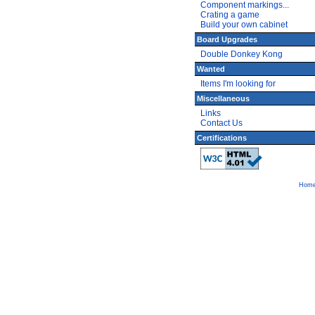
Component markings...
Crating a game
Build your own cabinet
Board Upgrades
Double Donkey Kong
Wanted
Items I'm looking for
Miscellaneous
Links
Contact Us
Certifications
Hom