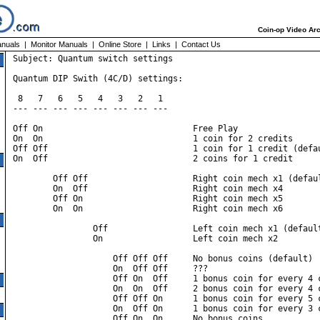
Coin-op Video Arc
nuals
|
Monitor Manuals
|
Online Store
|
Links
|
Contact Us
Subject: Quantum switch settings

Quantum DIP Swith (4C/D) settings:

 8   7   6   5   4   3   2   1

--- --- --- --- --- --- --- ---

Off On                              Free Play

On  On                              1 coin for 2 credits

Off Off                             1 coin for 1 credit (defau
On  Off                             2 coins for 1 credit

        Off Off                     Right coin mech x1 (defaul
        On  Off                     Right coin mech x4

        Off On                      Right coin mech x5

        On  On                      Right coin mech x6

                Off                 Left coin mech x1 (default
                On                  Left coin mech x2

                    Off Off Off     No bonus coins (default)

                    On  Off Off     ???

                    Off On  Off     1 bonus coin for every 4 c
                    On  On  Off     2 bonus coin for every 4 c
                    Off Off On      1 bonus coin for every 5 c
                    On  Off On      1 bonus coin for every 3 c
                    Off On  On      No bonus coins
