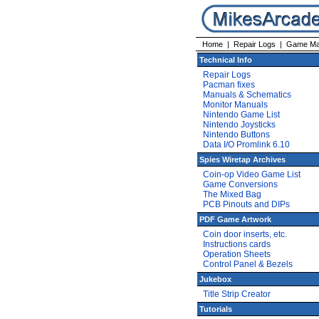
Home
|
Repair Logs
|
Game Ma
Technical Info
Repair Logs
Pacman fixes
Manuals & Schematics
Monitor Manuals
Nintendo Game List
Nintendo Joysticks
Nintendo Buttons
Data I/O Promlink 6.10
Spies Wiretap Archives
Coin-op Video Game List
Game Conversions
The Mixed Bag
PCB Pinouts and DIPs
PDF Game Artwork
Coin door inserts, etc.
Instructions cards
Operation Sheets
Control Panel & Bezels
Jukebox
Title Strip Creator
Tutorials