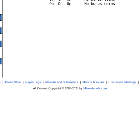
e
|
Online Store
|
Repair Logs
|
Manuals and Schematics
|
Monitor Manuals
|
Component Markings
All Content Copyright © 2000-2024 by
MikesArcade.com