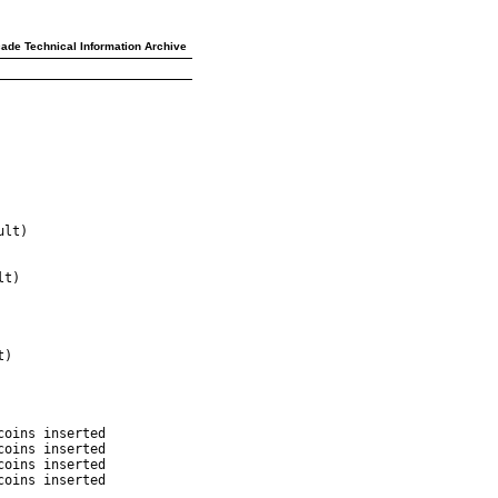
ade Technical Information Archive
lt)

t)

)

oins inserted

oins inserted

oins inserted

oins inserted
