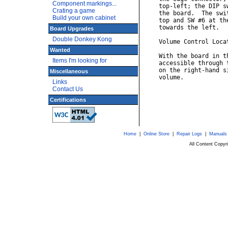
Component markings...
    top-left; the DIP s
Crating a game
    the board.  The swi
Build your own cabinet
    top and SW #6 at th
    towards the left.

Board Upgrades
Double Donkey Kong
    Volume Control Locat
Wanted
    With the board in t
Items I'm looking for
    accessible through 
    on the right-hand s
Miscellaneous
    volume.

Links
Contact Us
Certifications
Home
|
Online Store
|
Repair Logs
|
Manuals
All Content Copy