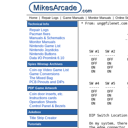
Home
|
Repair Logs
|
Game Manuals
|
Monitor Manuals
|
Online S
* From: ung@filenet.com 
Technical Info
Repair Logs
Pacman fixes
                       
Manuals & Schematics
                      -
Monitor Manuals
Nintendo Game List
Nintendo Joysticks
    SW #1   SW #2      
Nintendo Buttons
    -----   -----      
Data I/O Promlink 6.10
     OFF     OFF       
     OFF     ON        
Spies Wiretap Archives
     ON      OFF        
Coin-op Video Game List
     ON      ON         
Game Conversions
The Mixed Bag
PCB Pinouts and DIPs
    SW #4   SW #5      
    -----   -----      
PDF Game Artwork
     OFF     OFF       
Coin door inserts, etc.
     OFF     ON         
Instructions cards
     ON      OFF        
Operation Sheets
     ON      ON         
Control Panel & Bezels
Jukebox
    DIP Switch Location:
Title Strip Creator
    On my system, there
Tutorials
    the edge connector,