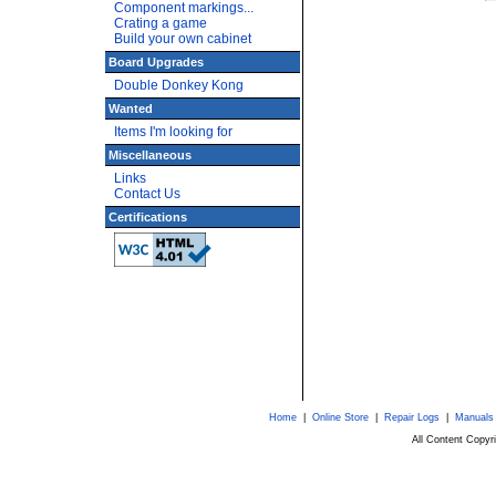
Component markings...
Crating a game
Build your own cabinet
Board Upgrades
Double Donkey Kong
Wanted
Items I'm looking for
Miscellaneous
Links
Contact Us
Certifications
Home
|
Online Store
|
Repair Logs
|
Manuals
All Content Copy