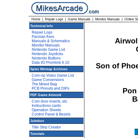
Home
|
Repair Logs
|
Game Manuals
|
Monitor Manuals
|
Online S
Technical Info
Repair Logs
Pacman fixes
Airwo
Manuals & Schematics
Monitor Manuals
Nintendo Game List
Nintendo Joysticks
Nintendo Buttons
Data I/O Promlink 6.10
Son of Phoe
Spies Wiretap Archives
Coin-op Video Game List
Game Conversions
The Mixed Bag
PCB Pinouts and DIPs
Pon 
PDF Game Artwork
B
Coin door inserts, etc.
Instructions cards
Operation Sheets
Control Panel & Bezels
Jukebox
Title Strip Creator
Tutorials