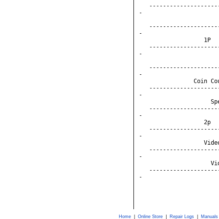
   --------------------
-

                       
   --------------------
-

                   1P  
   --------------------
-

                       
   --------------------
-

                Coin Co
   --------------------
-

                     Sp
   --------------------
-

                   2p  
   --------------------
-

                   Vide
   --------------------
-

                     Vi
   --------------------
-

Home
|
Online Store
|
Repair Logs
|
Manuals