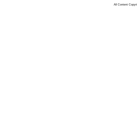
All Content Copy