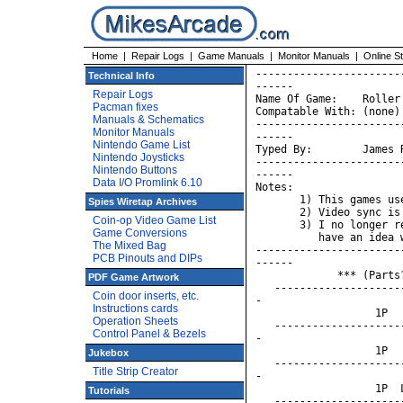
Home
|
Repair Logs
|
Game Manuals
|
Monitor Manuals
|
Online S
-----------------------
Technical Info
------

Repair Logs
Name Of Game:    Roller
Pacman fixes
Compatable With: (none)

Manuals & Schematics
-----------------------
Monitor Manuals
------

Nintendo Game List
Typed By:        James 
Nintendo Joysticks
-----------------------
Nintendo Buttons
------

Data I/O Promlink 6.10
Notes:

       1) This games us
Spies Wiretap Archives
       2) Video sync is
Coin-op Video Game List
       3) I no longer r
Game Conversions
          have an idea 
The Mixed Bag
-----------------------
PCB Pinouts and DIPs
------

             *** (Parts
PDF Game Artwork
   --------------------
Coin door inserts, etc.
-

Instructions cards
                   1P  
Operation Sheets
   --------------------
Control Panel & Bezels
-

                   1P  
Jukebox
   --------------------
Title Strip Creator
-

                   1P  
Tutorials
   --------------------