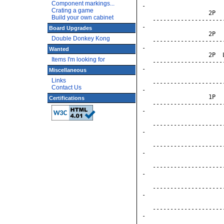
Component markings...
-

Crating a game
                   2P  
Build your own cabinet
   --------------------
-

Board Upgrades
                   2P  
Double Donkey Kong
   --------------------
-

Wanted
                   2P  
Items I'm looking for
   --------------------
-

Miscellaneous
                       
Links
   --------------------
Contact Us
-

                   1P  
Certifications
   --------------------
-

                       
   --------------------
-

                       
   --------------------
-

                       
   --------------------
-

                       
   --------------------
-

                       
   --------------------
-

                       