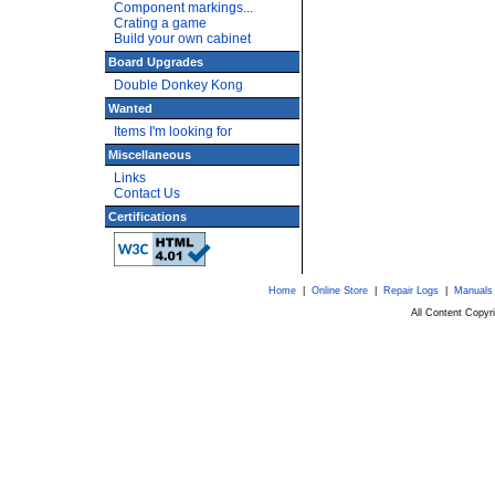
Component markings...
Crating a game
Build your own cabinet
Board Upgrades
Double Donkey Kong
Wanted
Items I'm looking for
Miscellaneous
Links
Contact Us
Certifications
Home
|
Online Store
|
Repair Logs
|
Manuals
All Content Copy