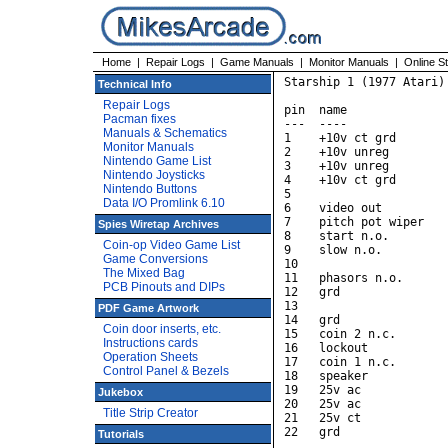
Home
|
Repair Logs
|
Game Manuals
|
Monitor Manuals
|
Online S
Starship 1 (1977 Atari)

Technical Info
Repair Logs
pin  name               
Pacman fixes
---  ----               
Manuals & Schematics
1    +10v ct grd        
Monitor Manuals
2    +10v unreg         
Nintendo Game List
3    +10v unreg         
Nintendo Joysticks
4    +10v ct grd        
Nintendo Buttons
5                       
Data I/O Promlink 6.10
6    video out         
7    pitch pot wiper    
Spies Wiretap Archives
8    start n.o.         
Coin-op Video Game List
9    slow n.o.          
Game Conversions
10                      
The Mixed Bag
11   phasors n.o.       
PCB Pinouts and DIPs
12   grd                
13                      
PDF Game Artwork
14   grd                
Coin door inserts, etc.
15   coin 2 n.c.        
Instructions cards
16   lockout            
Operation Sheets
17   coin 1 n.c.        
Control Panel & Bezels
18   speaker            
19   25v ac             
Jukebox
20   25v ac             
Title Strip Creator
21   25v ct             
22   grd                
Tutorials