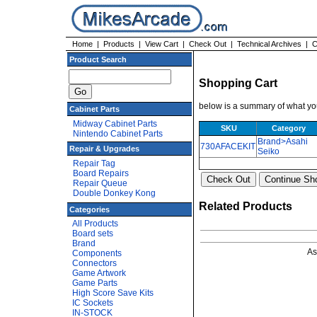
Home
|
Products
|
View Cart
|
Check Out
|
Technical Archives
|
C
Product Search
Shopping Cart
below is a summary of what you
Cabinet Parts
Midway Cabinet Parts
SKU
Category
Nintendo Cabinet Parts
Brand>Asahi
730AFACEKIT
Repair & Upgrades
Seiko
Repair Tag
Board Repairs
Repair Queue
Double Donkey Kong
Related Products
Categories
All Products
Board sets
Brand
As
Components
Connectors
Game Artwork
Game Parts
High Score Save Kits
IC Sockets
IN-STOCK