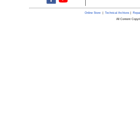
Online Store
|
Technical Archives
|
Repai
All Content Copy