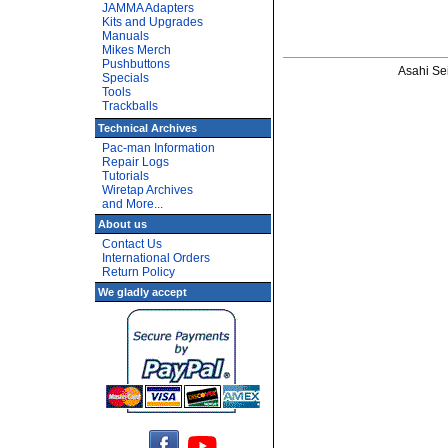
JAMMA Adapters
Kits and Upgrades
Manuals
Mikes Merch
Pushbuttons
Asahi Sei
Specials
Tools
Trackballs
Technical Archives
Pac-man Information
Repair Logs
Tutorials
Wiretap Archives
and More...
About us
Contact Us
International Orders
Return Policy
We gladly accept