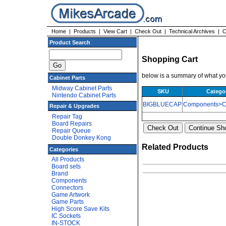
Home
|
Products
|
View Cart
|
Check Out
|
Technical Archives
|
C
Product Search
Shopping Cart
below is a summary of what you
Cabinet Parts
Midway Cabinet Parts
SKU
Catego
Nintendo Cabinet Parts
BIGBLUECAP
Components>Ca
Repair & Upgrades
Repair Tag
Board Repairs
Repair Queue
Double Donkey Kong
Related Products
Categories
All Products
Board sets
Brand
Components
Connectors
Game Artwork
Game Parts
High Score Save Kits
IC Sockets
IN-STOCK