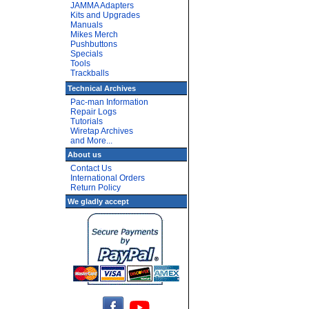
JAMMA Adapters
Kits and Upgrades
Manuals
Mikes Merch
Pushbuttons
Specials
Tools
Trackballs
Technical Archives
Pac-man Information
Repair Logs
Tutorials
Wiretap Archives
and More...
About us
Contact Us
International Orders
Return Policy
We gladly accept