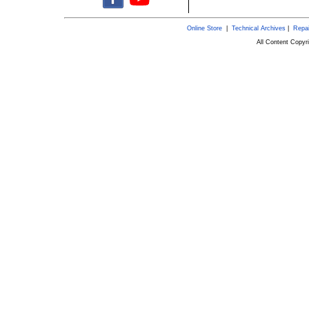
Online Store
|
Technical Archives
|
Repai
All Content Copy