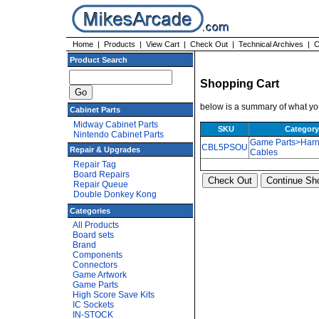
Home
|
Products
|
View Cart
|
Check Out
|
Technical Archives
|
C
Product Search
Shopping Cart
below is a summary of what you
Cabinet Parts
Midway Cabinet Parts
SKU
Category
Nintendo Cabinet Parts
Game Parts>Harn
CBL5PSOU
Repair & Upgrades
Cables
Repair Tag
Board Repairs
Repair Queue
Double Donkey Kong
Categories
All Products
Board sets
Brand
Components
Connectors
Game Artwork
Game Parts
High Score Save Kits
IC Sockets
IN-STOCK