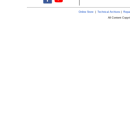
Online Store
|
Technical Archives
|
Repai
All Content Copy