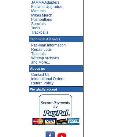
JAMMA Adapters
Kits and Upgrades
Manuals
Mikes Merch
Pushbuttons
Specials
Tools
Trackballs
Technical Archives
Pac-man Information
Repair Logs
Tutorials
Wiretap Archives
and More...
About us
Contact Us
International Orders
Return Policy
We gladly accept