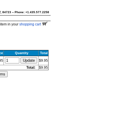
UT, 84723 -- Phone: +1.435.577.2258
item in your
shopping cart
ce
Quantity
Total
95
$9.95
Total:
$9.95