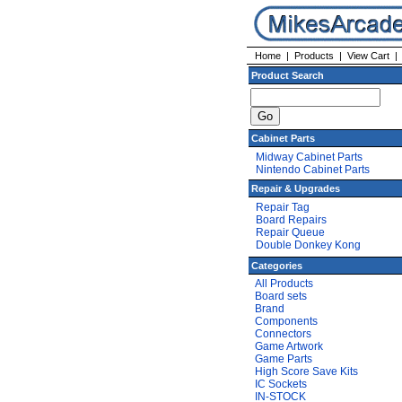
Home
|
Products
|
View Cart
Product Search
Cabinet Parts
Midway Cabinet Parts
Nintendo Cabinet Parts
Repair & Upgrades
Repair Tag
Board Repairs
Repair Queue
Double Donkey Kong
Categories
All Products
Board sets
Brand
Components
Connectors
Game Artwork
Game Parts
High Score Save Kits
IC Sockets
IN-STOCK