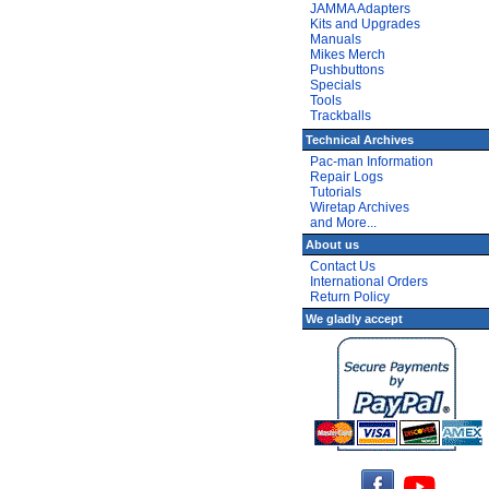
JAMMA Adapters
Kits and Upgrades
Manuals
Mikes Merch
Pushbuttons
Specials
Tools
Trackballs
Technical Archives
Pac-man Information
Repair Logs
Tutorials
Wiretap Archives
and More...
About us
Contact Us
International Orders
Return Policy
We gladly accept