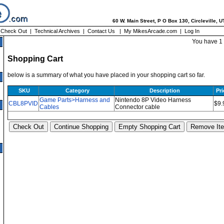
60 W. Main Street, P O Box 130, Circleville, 
|
Check Out
|
Technical Archives
|
Contact Us
|
My MikesArcade.com
|
Log In
You have 1 
Shopping Cart
below is a summary of what you have placed in your shopping cart so far.
SKU
Category
Description
Pri
Game Parts>Harness and
Nintendo 8P Video Harness
CBL8PVID
$9.
Cables
Connector cable