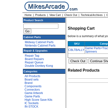
Home
|
Products
|
View Cart
|
Check Out
|
Technical Archives
|
C
Product Search
Shopping Cart
below is a summary of what you
Cabinet Parts
Midway Cabinet Parts
SKU
Categ
Nintendo Cabinet Parts
Game Parts>Trac
CBLTBALLY
Repair & Upgrades
Spinners
Repair Tag
Board Repairs
Repair Queue
Double Donkey Kong
Related Products
Categories
All Products
Board sets
Brand
Components
Connectors
Game Artwork
Game Parts
High Score Save Kits
IC Sockets
IN-STOCK