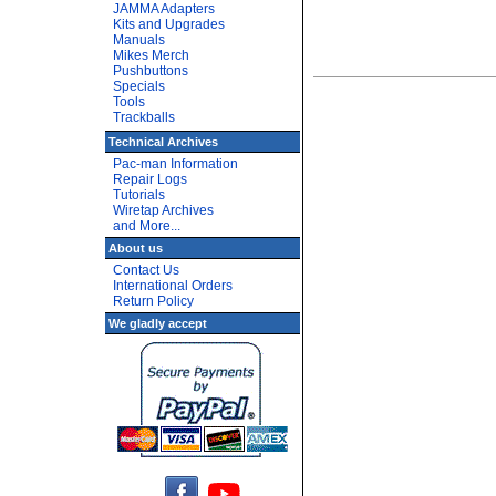
JAMMA Adapters
Kits and Upgrades
Manuals
Mikes Merch
Pushbuttons
Specials
Tools
Trackballs
Technical Archives
Pac-man Information
Repair Logs
Tutorials
Wiretap Archives
and More...
About us
Contact Us
International Orders
Return Policy
We gladly accept