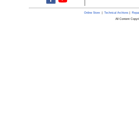
Online Store
|
Technical Archives
|
Repai
All Content Copy