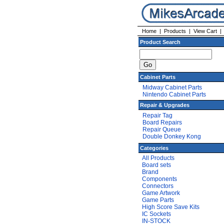
Home
|
Products
|
View Cart
Product Search
Cabinet Parts
Midway Cabinet Parts
Nintendo Cabinet Parts
Repair & Upgrades
Repair Tag
Board Repairs
Repair Queue
Double Donkey Kong
Categories
All Products
Board sets
Brand
Components
Connectors
Game Artwork
Game Parts
High Score Save Kits
IC Sockets
IN-STOCK