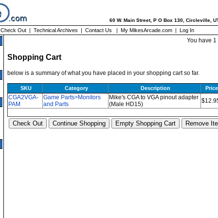
60 W. Main Street, P O Box 130, Circleville, 
|
Check Out
|
Technical Archives
|
Contact Us
|
My MikesArcade.com
|
Log In
You have 1 
Shopping Cart
below is a summary of what you have placed in your shopping cart so far.
SKU
Category
Description
Price
CGA2VGA-
Game Parts>Monitors
Mike's CGA to VGA pinout adapter
$12.9
PAM
and Parts
(Male HD15)