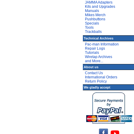
JAMMA Adapters
Kits and Upgrades
Manuals
Mikes Merch
Pushbuttons
Specials
Tools
Trackballs
Technical Archives
Pac-man Information
Repair Logs
Tutorials
Wiretap Archives
and More...
About us
Contact Us
International Orders
Return Policy
We gladly accept