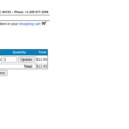
UT, 84723 -- Phone: +1.435.577.2258
item in your
shopping cart
Quantity
Total
5
$12.95
Total:
$12.95