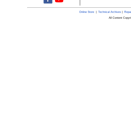
Online Store
|
Technical Archives
|
Repai
All Content Copy