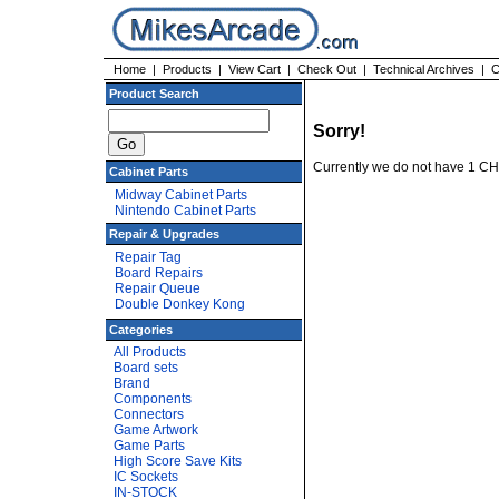
Home
|
Products
|
View Cart
|
Check Out
|
Technical Archives
|
C
Product Search
Sorry!
Currently we do not have 1 C
Cabinet Parts
Midway Cabinet Parts
Nintendo Cabinet Parts
Repair & Upgrades
Repair Tag
Board Repairs
Repair Queue
Double Donkey Kong
Categories
All Products
Board sets
Brand
Components
Connectors
Game Artwork
Game Parts
High Score Save Kits
IC Sockets
IN-STOCK