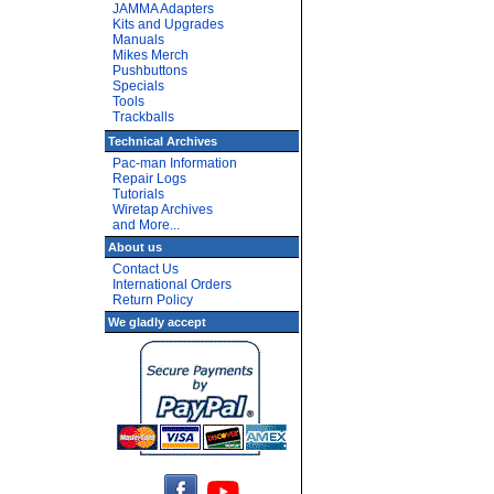
JAMMA Adapters
Kits and Upgrades
Manuals
Mikes Merch
Pushbuttons
Specials
Tools
Trackballs
Technical Archives
Pac-man Information
Repair Logs
Tutorials
Wiretap Archives
and More...
About us
Contact Us
International Orders
Return Policy
We gladly accept