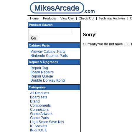
Home
|
Products
|
View Cart
|
Check Out
|
Technical Archives
|
C
Product Search
Sorry!
Currently we do not have 1 C
Cabinet Parts
Midway Cabinet Parts
Nintendo Cabinet Parts
Repair & Upgrades
Repair Tag
Board Repairs
Repair Queue
Double Donkey Kong
Categories
All Products
Board sets
Brand
Components
Connectors
Game Artwork
Game Parts
High Score Save Kits
IC Sockets
IN-STOCK