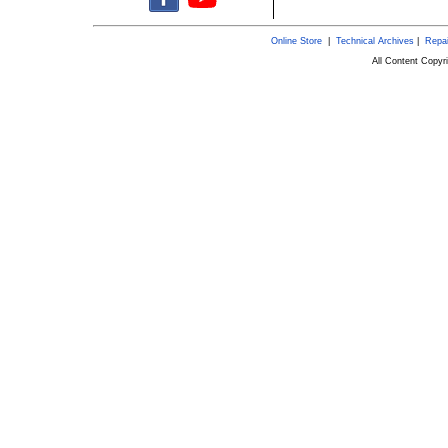
Online Store
|
Technical Archives
|
Repai
All Content Copy