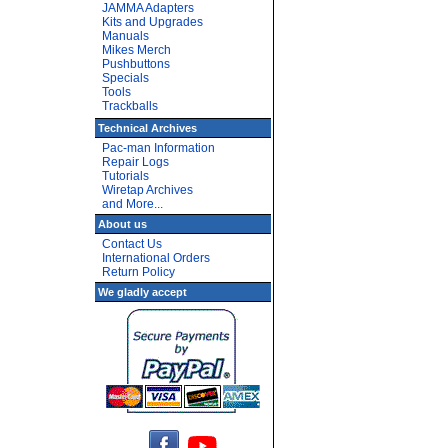
JAMMA Adapters
Kits and Upgrades
Manuals
Mikes Merch
Pushbuttons
Specials
Tools
Trackballs
Technical Archives
Pac-man Information
Repair Logs
Tutorials
Wiretap Archives
and More...
About us
Contact Us
International Orders
Return Policy
We gladly accept