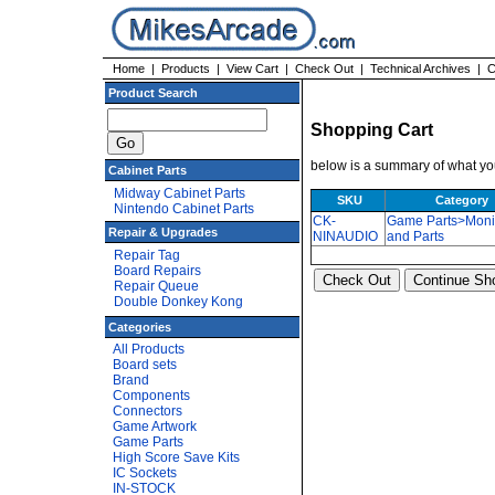
Home
|
Products
|
View Cart
|
Check Out
|
Technical Archives
|
C
Product Search
Shopping Cart
below is a summary of what you
Cabinet Parts
Midway Cabinet Parts
SKU
Category
Nintendo Cabinet Parts
CK-
Game Parts>Moni
Repair & Upgrades
NINAUDIO
and Parts
Repair Tag
Board Repairs
Repair Queue
Double Donkey Kong
Categories
All Products
Board sets
Brand
Components
Connectors
Game Artwork
Game Parts
High Score Save Kits
IC Sockets
IN-STOCK