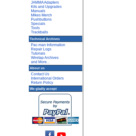
JAMMA Adapters
Kits and Upgrades
Manuals
Mikes Merch
Pushbuttons
Specials
Tools
Trackballs
Technical Archives
Pac-man Information
Repair Logs
Tutorials
Wiretap Archives
and More...
About us
Contact Us
International Orders
Return Policy
We gladly accept