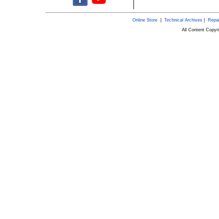
Online Store
|
Technical Archives
|
Repai
All Content Copy