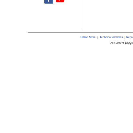
Online Store
|
Technical Archives
|
Repai
All Content Copy