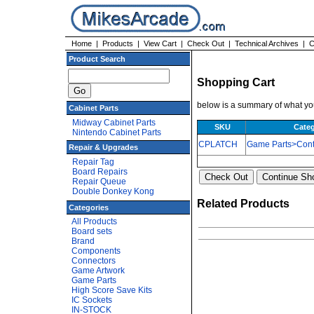
Home
|
Products
|
View Cart
|
Check Out
|
Technical Archives
|
C
Product Search
Shopping Cart
below is a summary of what you
Cabinet Parts
Midway Cabinet Parts
SKU
Cate
Nintendo Cabinet Parts
CPLATCH
Game Parts>Cont
Repair & Upgrades
Repair Tag
Board Repairs
Repair Queue
Double Donkey Kong
Related Products
Categories
All Products
Board sets
Brand
Components
Connectors
Game Artwork
Game Parts
High Score Save Kits
IC Sockets
IN-STOCK