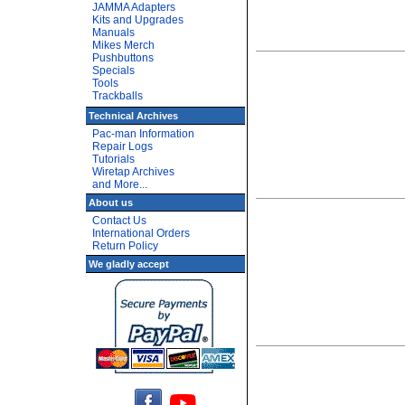
JAMMA Adapters
Kits and Upgrades
Manuals
Mikes Merch
Pushbuttons
Specials
Tools
Trackballs
Technical Archives
Pac-man Information
Repair Logs
Tutorials
Wiretap Archives
and More...
About us
Contact Us
International Orders
Return Policy
We gladly accept