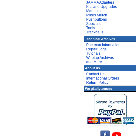
JAMMA Adapters
Kits and Upgrades
Manuals
Mikes Merch
Pushbuttons
Specials
Tools
Trackballs
Technical Archives
Pac-man Information
Repair Logs
Tutorials
Wiretap Archives
and More...
About us
Contact Us
International Orders
Return Policy
We gladly accept