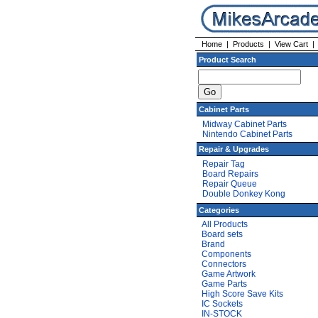
Home
|
Products
|
View Cart
Product Search
Cabinet Parts
Midway Cabinet Parts
Nintendo Cabinet Parts
Repair & Upgrades
Repair Tag
Board Repairs
Repair Queue
Double Donkey Kong
Categories
All Products
Board sets
Brand
Components
Connectors
Game Artwork
Game Parts
High Score Save Kits
IC Sockets
IN-STOCK