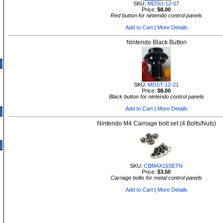
SKU:
MDSU-12-07
Price:
$8.00
Red button for nintendo control panels
Add to Cart
|
More Details
Nintendo Black Button
SKU:
MDST-12-21
Price:
$8.00
Black button for nintendo control panels
Add to Cart
|
More Details
Nintendo M4 Carriage bolt set (4 Bolts/Nuts)
SKU:
CBM4X15SETN
Price:
$3.50
Carriage bolts for metal control panels
Add to Cart
|
More Details