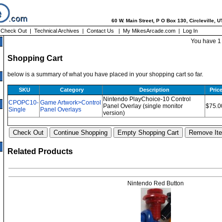
60 W. Main Street, P O Box 130, Circleville, 
|
Check Out
|
Technical Archives
|
Contact Us
|
My MikesArcade.com
|
Log In
You have 1 
Shopping Cart
below is a summary of what you have placed in your shopping cart so far.
SKU
Category
Description
Pric
Nintendo PlayChoice-10 Control
CPOPC10-
Game Artwork>Control
Panel Overlay (single monitor
$75.0
Single
Panel Overlays
version)
Related Products
Nintendo Red Button