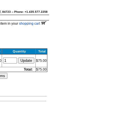
UT, 84723 -- Phone: +1.435.577.2258
item in your
shopping cart
e
Quantity
Total
0
$75.00
Total:
$75.00