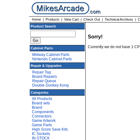
Home
|
Products
|
View Cart
|
Check Out
|
Technical Archives
|
C
Product Search
Sorry!
Currently we do not have 1 C
Cabinet Parts
Midway Cabinet Parts
Nintendo Cabinet Parts
Repair & Upgrades
Repair Tag
Board Repairs
Repair Queue
Double Donkey Kong
Categories
All Products
Board sets
Brand
Components
Connectors
Game Artwork
Game Parts
High Score Save Kits
IC Sockets
IN-STOCK