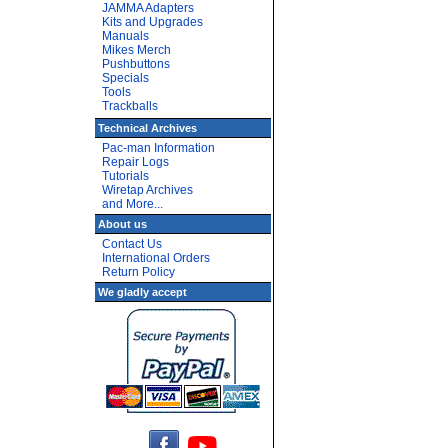
JAMMA Adapters
Kits and Upgrades
Manuals
Mikes Merch
Pushbuttons
Specials
Tools
Trackballs
Technical Archives
Pac-man Information
Repair Logs
Tutorials
Wiretap Archives
and More...
About us
Contact Us
International Orders
Return Policy
We gladly accept