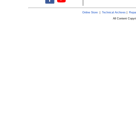
Online Store
|
Technical Archives
|
Repai
All Content Copy