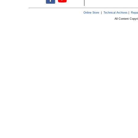
Online Store
|
Technical Archives
|
Repai
All Content Copy