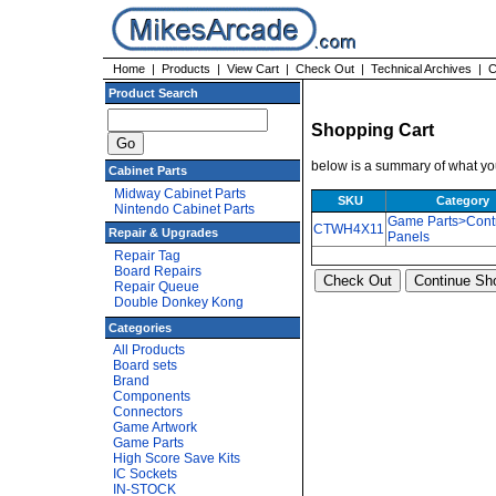
Home
|
Products
|
View Cart
|
Check Out
|
Technical Archives
|
C
Product Search
Shopping Cart
below is a summary of what you
Cabinet Parts
Midway Cabinet Parts
SKU
Category
Nintendo Cabinet Parts
Game Parts>Cont
CTWH4X11
Repair & Upgrades
Panels
Repair Tag
Board Repairs
Repair Queue
Double Donkey Kong
Categories
All Products
Board sets
Brand
Components
Connectors
Game Artwork
Game Parts
High Score Save Kits
IC Sockets
IN-STOCK