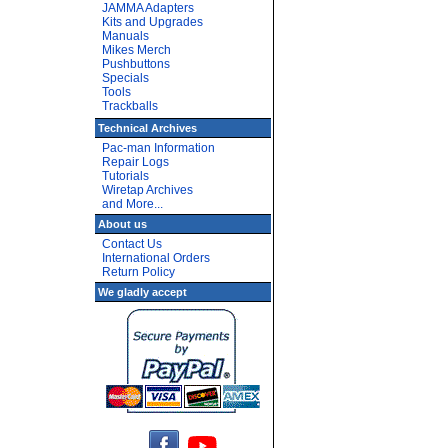
JAMMA Adapters
Kits and Upgrades
Manuals
Mikes Merch
Pushbuttons
Specials
Tools
Trackballs
Technical Archives
Pac-man Information
Repair Logs
Tutorials
Wiretap Archives
and More...
About us
Contact Us
International Orders
Return Policy
We gladly accept