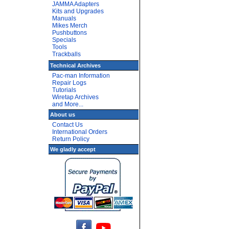
JAMMA Adapters
Kits and Upgrades
Manuals
Mikes Merch
Pushbuttons
Specials
Tools
Trackballs
Technical Archives
Pac-man Information
Repair Logs
Tutorials
Wiretap Archives
and More...
About us
Contact Us
International Orders
Return Policy
We gladly accept