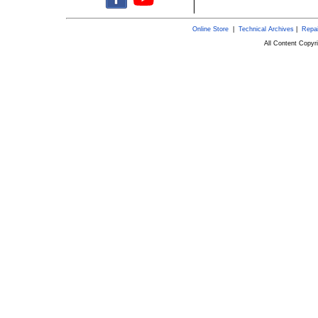
Online Store
|
Technical Archives
|
Repai
All Content Copy