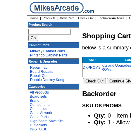
Home
|
Products
|
View Cart
|
Check Out
|
Technical Archives
|
C
Product Search
Shopping Cart
Cabinet Parts
below is a summary o
Midway Cabinet Parts
Nintendo Cabinet Parts
SKU
Cat
Repair & Upgrades
Kits and Upgrade
Repair Tag
DKPROMS
ROMs
Board Repairs
Repair Queue
Double Donkey Kong
Categories
Backorder
All Products
Board sets
Brand
Components
SKU DKPROMS
Connectors
Game Artwork
Qty:
0 - Item 
Game Parts
High Score Save Kits
Qty:
1 - Allow
IC Sockets
IN-STOCK