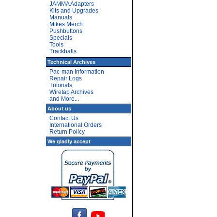
JAMMA Adapters
Kits and Upgrades
Manuals
Mikes Merch
Pushbuttons
Specials
Tools
Trackballs
Technical Archives
Pac-man Information
Repair Logs
Tutorials
Wiretap Archives
and More...
About us
Contact Us
International Orders
Return Policy
We gladly accept