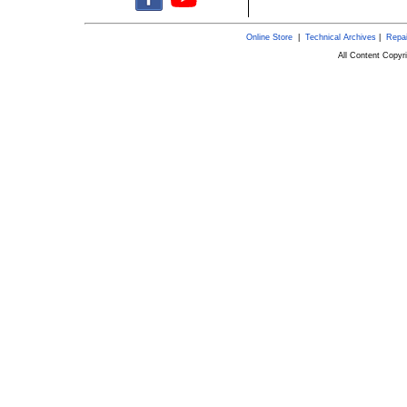
Online Store
|
Technical Archives
|
Repai
All Content Copy