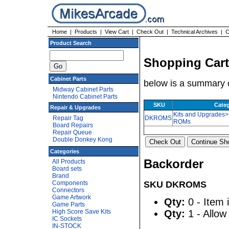
Home
|
Products
|
View Cart
|
Check Out
|
Technical Archives
|
C
Product Search
Shopping Cart
Cabinet Parts
below is a summary o
Midway Cabinet Parts
Nintendo Cabinet Parts
SKU
Cate
Repair & Upgrades
Kits and Upgrades
Repair Tag
DKROMS
ROMs
Board Repairs
Repair Queue
Double Donkey Kong
Categories
Backorder
All Products
Board sets
Brand
Components
SKU DKROMS
Connectors
Game Artwork
Qty:
0 - Item 
Game Parts
High Score Save Kits
Qty:
1 - Allow
IC Sockets
IN-STOCK