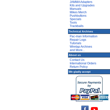
JAMMA Adapters
Kits and Upgrades
Manuals
Mikes Merch
Pushbuttons
Specials
Tools
Trackballs
Technical Archives
Pac-man Information
Repair Logs
Tutorials
Wiretap Archives
and More...
About us
Contact Us
International Orders
Return Policy
We gladly accept