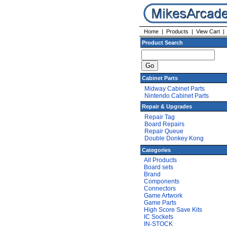
Home
|
Products
|
View Cart
Product Search
Cabinet Parts
Midway Cabinet Parts
Nintendo Cabinet Parts
Repair & Upgrades
Repair Tag
Board Repairs
Repair Queue
Double Donkey Kong
Categories
All Products
Board sets
Brand
Components
Connectors
Game Artwork
Game Parts
High Score Save Kits
IC Sockets
IN-STOCK