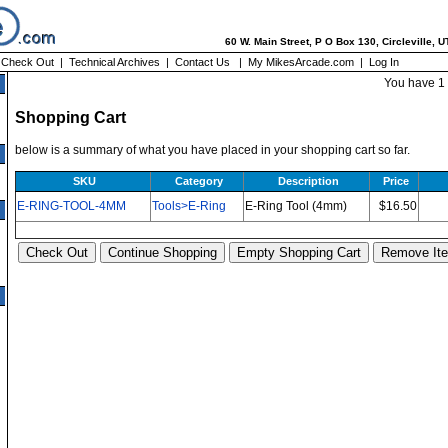
60 W. Main Street, P O Box 130, Circleville, 
|
Check Out
|
Technical Archives
|
Contact Us
|
My MikesArcade.com
|
Log In
You have 1 
Shopping Cart
below is a summary of what you have placed in your shopping cart so far.
SKU
Category
Description
Price
E-RING-TOOL-4MM
Tools>E-Ring
E-Ring Tool (4mm)
$16.50