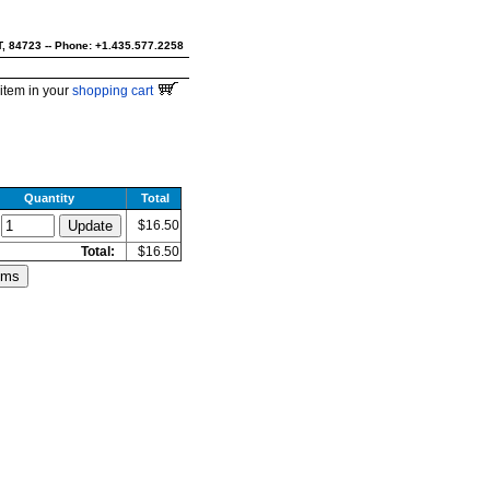
UT, 84723 -- Phone: +1.435.577.2258
item in your
shopping cart
Quantity
Total
$16.50
Total:
$16.50