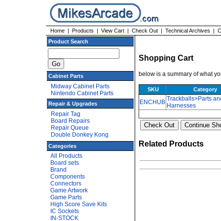
Home
|
Products
|
View Cart
|
Check Out
|
Technical Archives
|
C
Product Search
Shopping Cart
below is a summary of what you
Cabinet Parts
Midway Cabinet Parts
SKU
Category
Nintendo Cabinet Parts
Trackballs>Parts an
ENCHUB
Repair & Upgrades
Harnesses
Repair Tag
Board Repairs
Repair Queue
Double Donkey Kong
Related Products
Categories
All Products
Board sets
Brand
Components
Connectors
Game Artwork
Game Parts
High Score Save Kits
IC Sockets
IN-STOCK