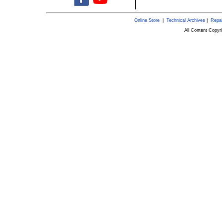
Online Store
|
Technical Archives
|
Repai
All Content Copy