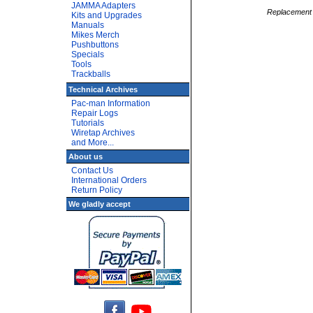
JAMMA Adapters
Replacement O
Kits and Upgrades
Manuals
Mikes Merch
Pushbuttons
Specials
Tools
Trackballs
Technical Archives
Pac-man Information
Repair Logs
Tutorials
Wiretap Archives
and More...
About us
Contact Us
International Orders
Return Policy
We gladly accept