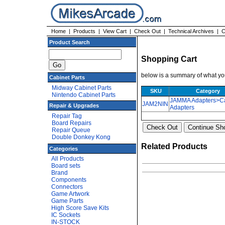
Home
|
Products
|
View Cart
|
Check Out
|
Technical Archives
|
C
Product Search
Shopping Cart
below is a summary of what you
Cabinet Parts
Midway Cabinet Parts
SKU
Category
Nintendo Cabinet Parts
JAMMA Adapters>Ca
JAM2NIN
Repair & Upgrades
Adapters
Repair Tag
Board Repairs
Repair Queue
Double Donkey Kong
Related Products
Categories
All Products
Board sets
Brand
Components
Connectors
Game Artwork
Game Parts
High Score Save Kits
IC Sockets
IN-STOCK