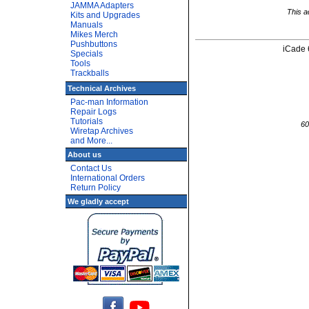
JAMMA Adapters
This a
Kits and Upgrades
Manuals
Mikes Merch
Pushbuttons
iCade 
Specials
Tools
Trackballs
Technical Archives
Pac-man Information
Repair Logs
Tutorials
60
Wiretap Archives
and More...
About us
Contact Us
International Orders
Return Policy
We gladly accept