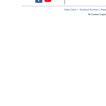
Online Store
|
Technical Archives
|
Repai
All Content Copy