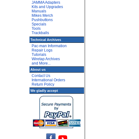
JAMMA Adapters
Kits and Upgrades
Manuals
Mikes Merch
Pushbuttons
Specials
Tools
Trackballs
Technical Archives
Pac-man Information
Repair Logs
Tutorials
Wiretap Archives
and More...
About us
Contact Us
International Orders
Return Policy
We gladly accept