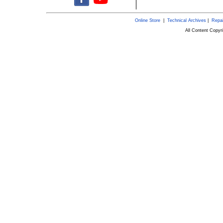
Online Store
|
Technical Archives
|
Repai
All Content Copy