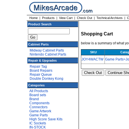
Home
|
Products
|
View Cart
|
Check Out
|
Technical Archives
|
C
Product Search
Shopping Cart
below is a summary of what you
Cabinet Parts
Midway Cabinet Parts
SKU
Categ
Nintendo Cabinet Parts
JOY4WACTW
Game Parts>Joy
Repair & Upgrades
Repair Tag
Board Repairs
Repair Queue
Double Donkey Kong
Categories
All Products
Board sets
Brand
Components
Connectors
Game Artwork
Game Parts
High Score Save Kits
IC Sockets
IN-STOCK