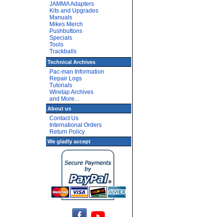
JAMMA Adapters
Kits and Upgrades
Manuals
Mikes Merch
Pushbuttons
Specials
Tools
Trackballs
Technical Archives
Pac-man Information
Repair Logs
Tutorials
Wiretap Archives
and More...
About us
Contact Us
International Orders
Return Policy
We gladly accept