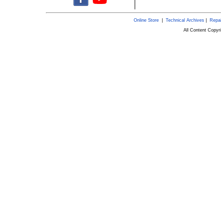
Online Store
|
Technical Archives
|
Repai
All Content Copy