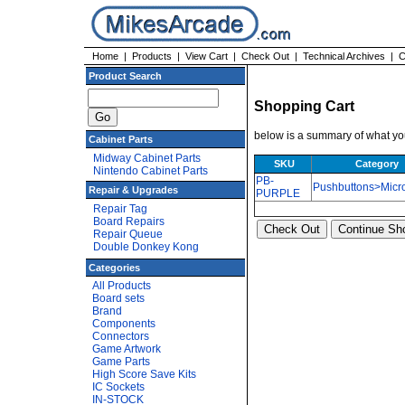
Home
|
Products
|
View Cart
|
Check Out
|
Technical Archives
|
C
Product Search
Shopping Cart
below is a summary of what you
Cabinet Parts
Midway Cabinet Parts
SKU
Category
Nintendo Cabinet Parts
PB-
Pushbuttons>Micr
Repair & Upgrades
PURPLE
Repair Tag
Board Repairs
Repair Queue
Double Donkey Kong
Categories
All Products
Board sets
Brand
Components
Connectors
Game Artwork
Game Parts
High Score Save Kits
IC Sockets
IN-STOCK