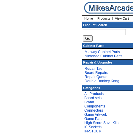
Home
|
Products
|
View Cart
Product Search
Cabinet Parts
Midway Cabinet Parts
Nintendo Cabinet Parts
Repair & Upgrades
Repair Tag
Board Repairs
Repair Queue
Double Donkey Kong
Categories
All Products
Board sets
Brand
Components
Connectors
Game Artwork
Game Parts
High Score Save Kits
IC Sockets
IN-STOCK