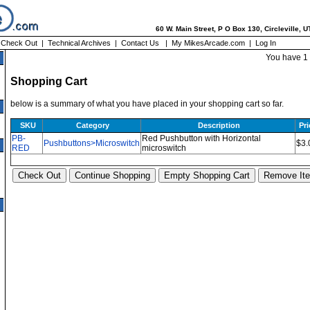
60 W. Main Street, P O Box 130, Circleville, 
|
Check Out
|
Technical Archives
|
Contact Us
|
My MikesArcade.com
|
Log In
You have 1 
Shopping Cart
below is a summary of what you have placed in your shopping cart so far.
SKU
Category
Description
Pri
PB-
Red Pushbutton with Horizontal
Pushbuttons>Microswitch
$3.
RED
microswitch