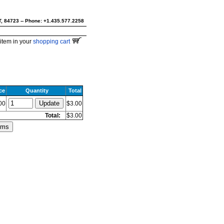
UT, 84723 -- Phone: +1.435.577.2258
item in your
shopping cart
ce
Quantity
Total
00
$3.00
Total:
$3.00