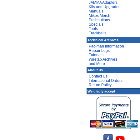
JAMMA Adapters
Kits and Upgrades
Manuals
Mikes Merch
Pushbuttons
Specials
Tools
Trackballs
Technical Archives
Pac-man Information
Repair Logs
Tutorials
Wiretap Archives
and More...
About us
Contact Us
International Orders
Return Policy
We gladly accept