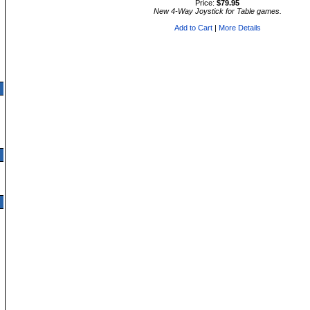
Price:
$79.95
New 4-Way Joystick for Table games.
Add to Cart
|
More Details