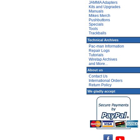
JAMMA Adapters
Kits and Upgrades
Manuals
Mikes Merch
Pushbuttons
Specials
Tools
Trackballs
Technical Archives
Pac-man Information
Repair Logs
Tutorials
Wiretap Archives
and More...
About us
Contact Us
International Orders
Return Policy
We gladly accept