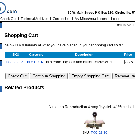
60 W. Main Street, P O Box 130, Circleville, 
|
Check Out
|
Technical Archives
|
Contact Us
|
My MikesArcade.com
|
Log In
You have 1 
Shopping Cart
below is a summary of what you have placed in your shopping cart so far.
SKU
Category
Description
Price
TKG-23-13
IN-STOCK
Nintendo Joystick and button Microswitch
$3.75
Related Products
Nintendo Reproduction 4-way Joystick w/ 25mm ball
SKU:
TKG-23-50