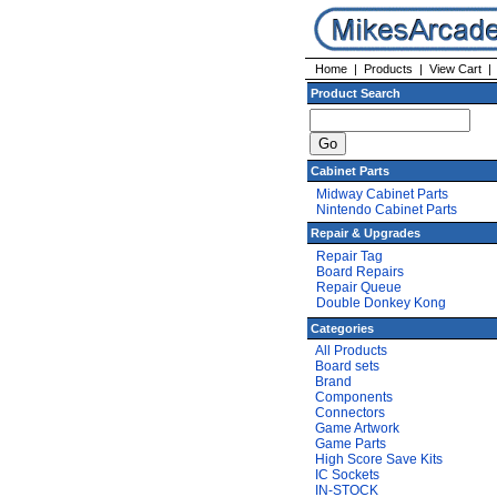
Home
|
Products
|
View Cart
Product Search
Cabinet Parts
Midway Cabinet Parts
Nintendo Cabinet Parts
Repair & Upgrades
Repair Tag
Board Repairs
Repair Queue
Double Donkey Kong
Categories
All Products
Board sets
Brand
Components
Connectors
Game Artwork
Game Parts
High Score Save Kits
IC Sockets
IN-STOCK