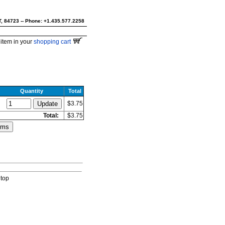
UT, 84723 -- Phone: +1.435.577.2258
item in your
shopping cart
Quantity
Total
$3.75
Total:
$3.75
 top