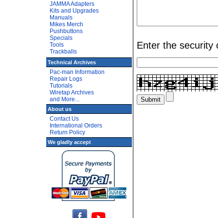
JAMMA Adapters
Kits and Upgrades
Manuals
Mikes Merch
Pushbuttons
Specials
Enter the security
Tools
Trackballs
Technical Archives
Pac-man Information
Repair Logs
Tutorials
Wiretap Archives
and More...
About us
Contact Us
International Orders
Return Policy
We gladly accept