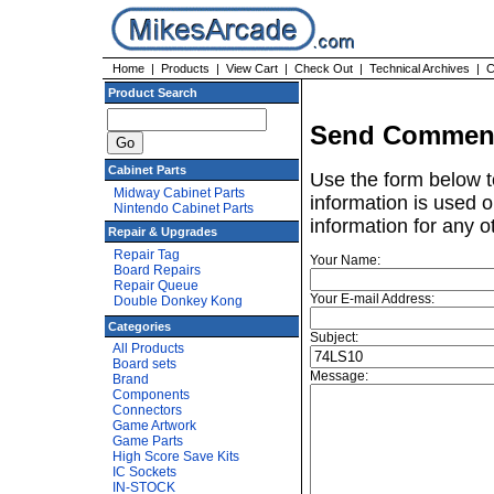
Home
|
Products
|
View Cart
|
Check Out
|
Technical Archives
|
C
Product Search
Send Comment
Cabinet Parts
Use the form below t
Midway Cabinet Parts
information is used o
Nintendo Cabinet Parts
information for any o
Repair & Upgrades
Repair Tag
Your Name:
Board Repairs
Repair Queue
Your E-mail Address:
Double Donkey Kong
Categories
Subject:
All Products
Board sets
Message:
Brand
Components
Connectors
Game Artwork
Game Parts
High Score Save Kits
IC Sockets
IN-STOCK