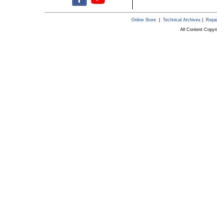
Online Store
|
Technical Archives
|
Repai
All Content Copy