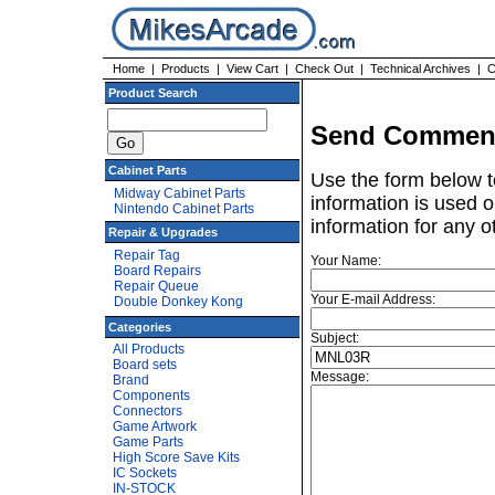
Home
|
Products
|
View Cart
|
Check Out
|
Technical Archives
|
C
Product Search
Send Comment
Cabinet Parts
Use the form below t
Midway Cabinet Parts
information is used o
Nintendo Cabinet Parts
information for any o
Repair & Upgrades
Repair Tag
Your Name:
Board Repairs
Repair Queue
Your E-mail Address:
Double Donkey Kong
Categories
Subject:
All Products
Board sets
Message:
Brand
Components
Connectors
Game Artwork
Game Parts
High Score Save Kits
IC Sockets
IN-STOCK