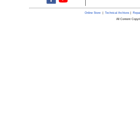
Online Store
|
Technical Archives
|
Repai
All Content Copy