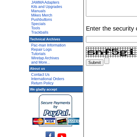
JAMMA Adapters
Kits and Upgrades
Manuals
Mikes Merch
Pushbuttons
Specials
Enter the security
Tools
Trackballs
Technical Archives
Pac-man Information
Repair Logs
Tutorials
Wiretap Archives
and More...
About us
Contact Us
International Orders
Return Policy
We gladly accept