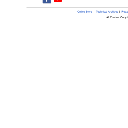
Online Store
|
Technical Archives
|
Repai
All Content Copy