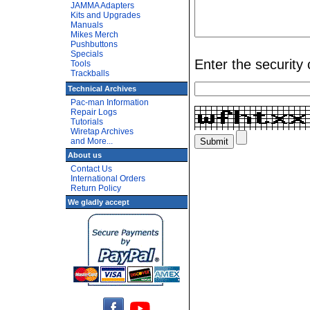
JAMMA Adapters
Kits and Upgrades
Manuals
Mikes Merch
Pushbuttons
Specials
Enter the security
Tools
Trackballs
Technical Archives
Pac-man Information
Repair Logs
Tutorials
Wiretap Archives
and More...
About us
Contact Us
International Orders
Return Policy
We gladly accept