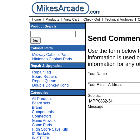
Home
|
Products
|
View Cart
|
Check Out
|
Technical Archives
|
C
Product Search
Send Comment
Cabinet Parts
Use the form below t
Midway Cabinet Parts
information is used o
Nintendo Cabinet Parts
information for any o
Repair & Upgrades
Repair Tag
Your Name:
Board Repairs
Repair Queue
Your E-mail Address:
Double Donkey Kong
Categories
Subject:
All Products
Board sets
Message:
Brand
Components
Connectors
Game Artwork
Game Parts
High Score Save Kits
IC Sockets
IN-STOCK