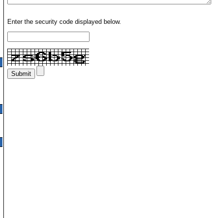
Enter the security code displayed below.