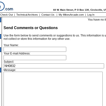
60 W. Main Street, P O Box 130, Circleville, 
|
Check Out
|
Technical Archives
|
Contact Us
|
My MikesArcade.com
|
Log In
You have no i
Send Comments or Questions
Use the form below to send comments or suggestions to us. This information is 
not collect or store this information for any other use.
Your Name:
Your E-mail Address:
Subject:
Message: