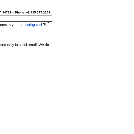
UT, 84723 -- Phone: +1.435.577.2258
tems in your
shopping cart
used only to send email. We do