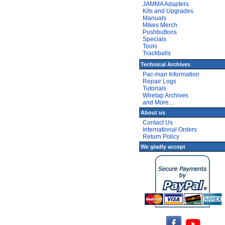
JAMMA Adapters
Kits and Upgrades
Manuals
Mikes Merch
Pushbuttons
Specials
Tools
Trackballs
Technical Archives
Pac-man Information
Repair Logs
Tutorials
Wiretap Archives
and More...
About us
Contact Us
International Orders
Return Policy
We gladly accept