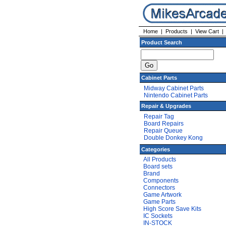
Home
|
Products
|
View Cart
Product Search
Cabinet Parts
Midway Cabinet Parts
Nintendo Cabinet Parts
Repair & Upgrades
Repair Tag
Board Repairs
Repair Queue
Double Donkey Kong
Categories
All Products
Board sets
Brand
Components
Connectors
Game Artwork
Game Parts
High Score Save Kits
IC Sockets
IN-STOCK