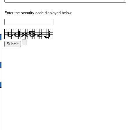
Enter the security code displayed below.