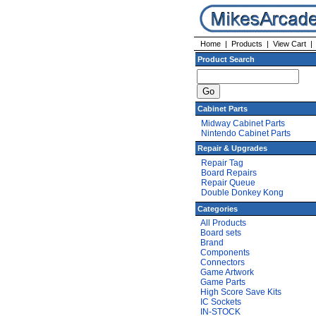
Home
|
Products
|
View Cart
Product Search
Cabinet Parts
Midway Cabinet Parts
Nintendo Cabinet Parts
Repair & Upgrades
Repair Tag
Board Repairs
Repair Queue
Double Donkey Kong
Categories
All Products
Board sets
Brand
Components
Connectors
Game Artwork
Game Parts
High Score Save Kits
IC Sockets
IN-STOCK