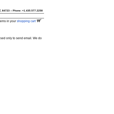
UT, 84723 -- Phone: +1.435.577.2258
tems in your
shopping cart
used only to send email. We do