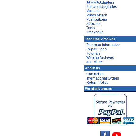
JAMMA Adapters
Kits and Upgrades
Manuals
Mikes Merch
Pushbuttons
Specials
Tools
Trackballs
Technical Archives
Pac-man Information
Repair Logs
Tutorials
Wiretap Archives
and More...
About us
Contact Us
International Orders
Return Policy
We gladly accept