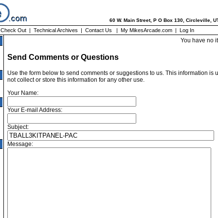
60 W. Main Street, P O Box 130, Circleville, 
|
Check Out
|
Technical Archives
|
Contact Us
|
My MikesArcade.com
|
Log In
You have no i
Send Comments or Questions
Use the form below to send comments or suggestions to us. This information is 
not collect or store this information for any other use.
Your Name:
Your E-mail Address:
Subject:
Message: