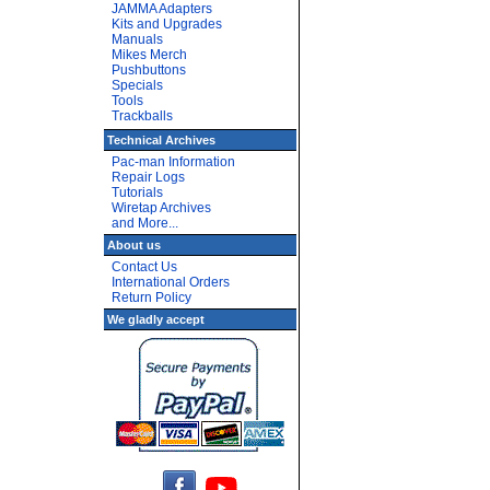
JAMMA Adapters
Kits and Upgrades
Manuals
Mikes Merch
Pushbuttons
Specials
Tools
Trackballs
Technical Archives
Pac-man Information
Repair Logs
Tutorials
Wiretap Archives
and More...
About us
Contact Us
International Orders
Return Policy
We gladly accept