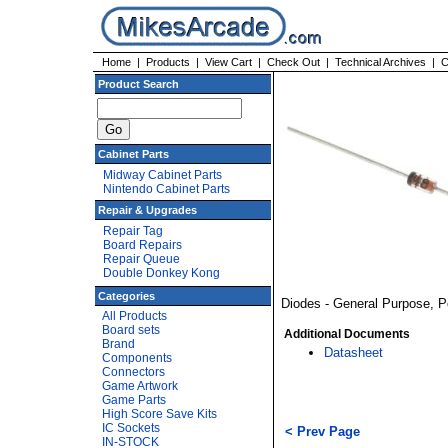
Home
|
Products
|
View Cart
|
Check Out
|
Technical Archives
|
C
Product Search
Cabinet Parts
Midway Cabinet Parts
Nintendo Cabinet Parts
Repair & Upgrades
Repair Tag
Board Repairs
Repair Queue
Double Donkey Kong
Categories
Diodes - General Purpose, 
All Products
Board sets
Additional Documents
Brand
Datasheet
Components
Connectors
Game Artwork
Game Parts
High Score Save Kits
IC Sockets
< Prev Page
IN-STOCK