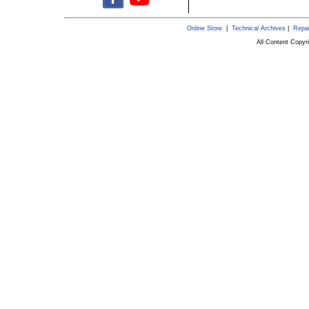
Online Store
|
Technical Archives
|
Repai
All Content Copy