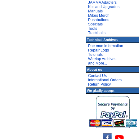
JAMMA Adapters
Kits and Upgrades
Manuals
Mikes Merch
Pushbuttons
Specials
Tools
Trackballs
Technical Archives
Pac-man Information
Repair Logs
Tutorials
Wiretap Archives
and More...
About us
Contact Us
International Orders
Return Policy
We gladly accept