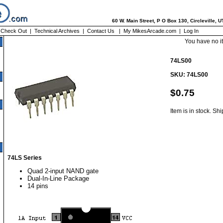
60 W. Main Street, P O Box 130, Circleville, 
|
Check Out
|
Technical Archives
|
Contact Us
|
My MikesArcade.com
|
Log In
You have no i
74LS00
SKU: 74LS00
$0.75
Item is in stock. Sh
74LS Series
Quad 2-input NAND gate
Dual-In-Line Package
14 pins