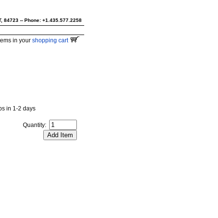
UT, 84723 -- Phone: +1.435.577.2258
tems in your
shopping cart
ips in 1-2 days
Quantity: