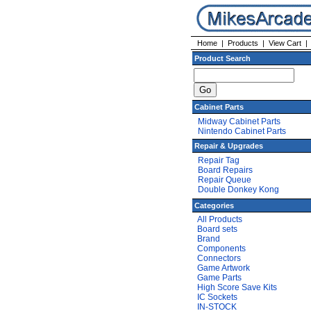
Home
|
Products
|
View Cart
Product Search
Cabinet Parts
Midway Cabinet Parts
Nintendo Cabinet Parts
Repair & Upgrades
Repair Tag
Board Repairs
Repair Queue
Double Donkey Kong
Categories
All Products
Board sets
Brand
Components
Connectors
Game Artwork
Game Parts
High Score Save Kits
IC Sockets
IN-STOCK