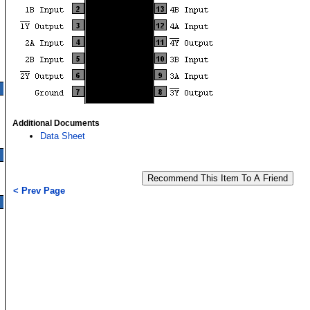
Additional Documents
Data Sheet
< Prev Page