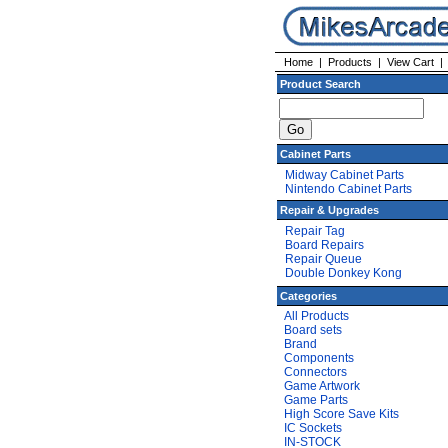
Home
|
Products
|
View Cart
Product Search
Cabinet Parts
Midway Cabinet Parts
Nintendo Cabinet Parts
Repair & Upgrades
Repair Tag
Board Repairs
Repair Queue
Double Donkey Kong
Categories
All Products
Board sets
Brand
Components
Connectors
Game Artwork
Game Parts
High Score Save Kits
IC Sockets
IN-STOCK