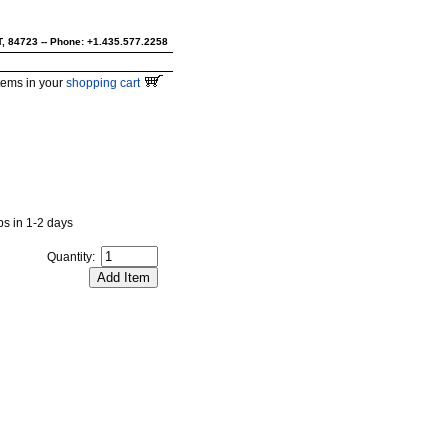
UT, 84723 -- Phone: +1.435.577.2258
tems in your
shopping cart
ips in 1-2 days
Quantity: