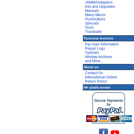
JAMMA Adapters
Kits and Upgrades
Manuals
Mikes Merch
Pushbuttons
Specials
Tools
Trackballs
Technical Archives
Pac-man Information
Repair Logs
Tutorials
Wiretap Archives
and More...
About us
Contact Us
International Orders
Return Policy
We gladly accept