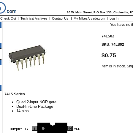
60 W. Main Street, P O Box 130, Circleville, 
|
Check Out
|
Technical Archives
|
Contact Us
|
My MikesArcade.com
|
Log In
You have no i
74LS02
SKU: 74LS02
$0.75
Item is in stock. Sh
74LS Series
Quad 2-input NOR gate
Dual-In-Line Package
14 pins