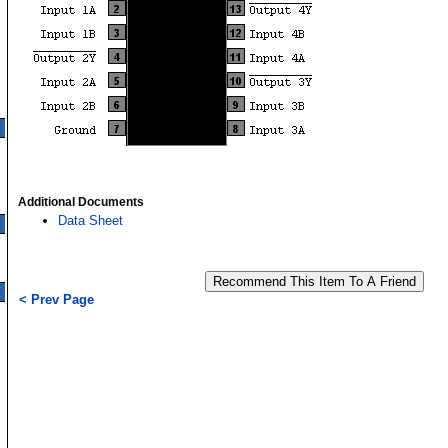
Additional Documents
Data Sheet
< Prev Page