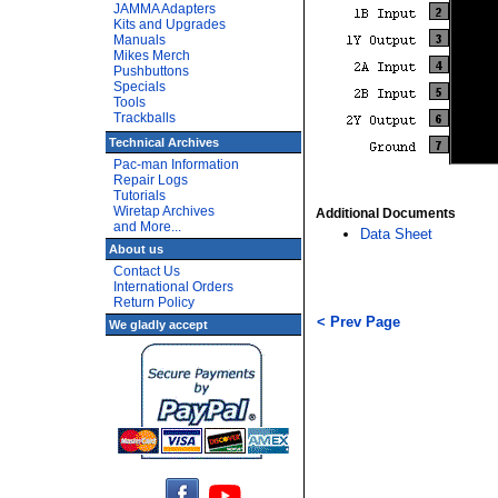
JAMMA Adapters
Kits and Upgrades
Manuals
Mikes Merch
Pushbuttons
Specials
Tools
Trackballs
Technical Archives
Pac-man Information
Repair Logs
Tutorials
Wiretap Archives
Additional Documents
and More...
Data Sheet
About us
Contact Us
International Orders
Return Policy
< Prev Page
We gladly accept