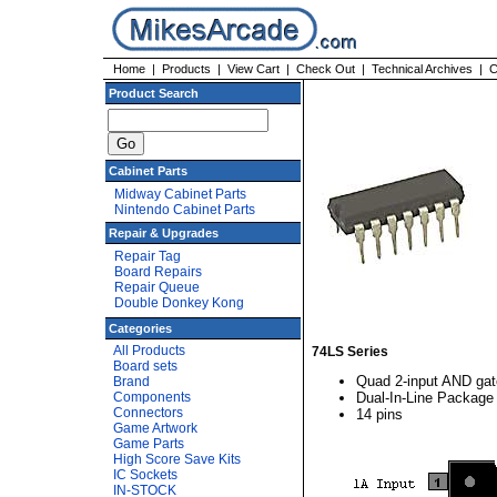
Home
|
Products
|
View Cart
|
Check Out
|
Technical Archives
|
C
Product Search
Cabinet Parts
Midway Cabinet Parts
Nintendo Cabinet Parts
Repair & Upgrades
Repair Tag
Board Repairs
Repair Queue
Double Donkey Kong
Categories
All Products
74LS Series
Board sets
Quad 2-input AND gat
Brand
Components
Dual-In-Line Package
Connectors
14 pins
Game Artwork
Game Parts
High Score Save Kits
IC Sockets
IN-STOCK