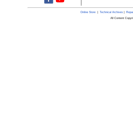
Online Store
|
Technical Archives
|
Repai
All Content Copy