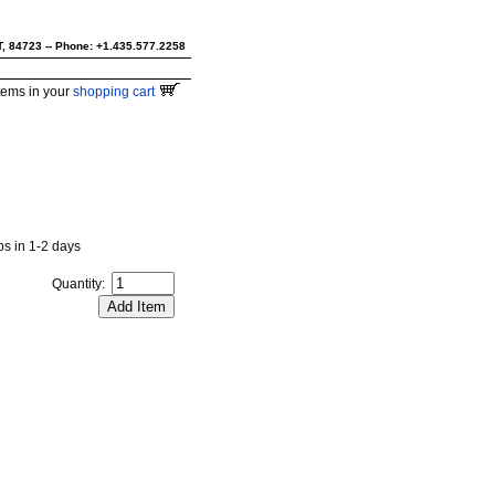
UT, 84723 -- Phone: +1.435.577.2258
tems in your
shopping cart
ips in 1-2 days
Quantity: