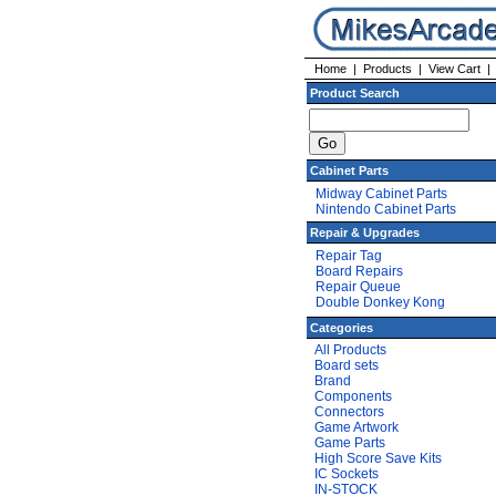
Home
|
Products
|
View Cart
Product Search
Cabinet Parts
Midway Cabinet Parts
Nintendo Cabinet Parts
Repair & Upgrades
Repair Tag
Board Repairs
Repair Queue
Double Donkey Kong
Categories
All Products
Board sets
Brand
Components
Connectors
Game Artwork
Game Parts
High Score Save Kits
IC Sockets
IN-STOCK