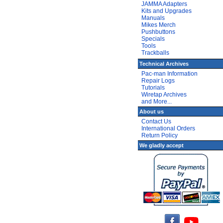
JAMMA Adapters
Kits and Upgrades
Manuals
Mikes Merch
Pushbuttons
Specials
Tools
Trackballs
Technical Archives
Pac-man Information
Repair Logs
Tutorials
Wiretap Archives
and More...
About us
Contact Us
International Orders
Return Policy
We gladly accept