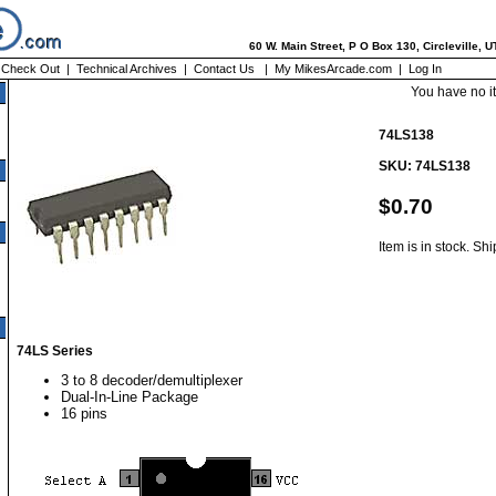
60 W. Main Street, P O Box 130, Circleville, 
|
Check Out
|
Technical Archives
|
Contact Us
|
My MikesArcade.com
|
Log In
You have no i
74LS138
SKU: 74LS138
$0.70
Item is in stock. Sh
74LS Series
3 to 8 decoder/demultiplexer
Dual-In-Line Package
16 pins