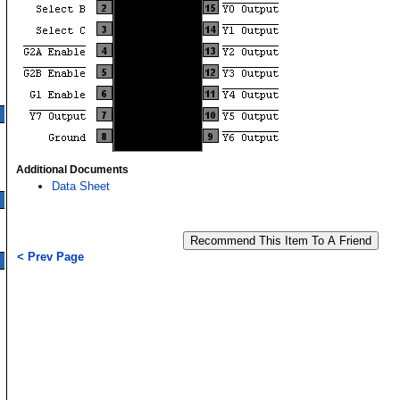
Additional Documents
Data Sheet
< Prev Page