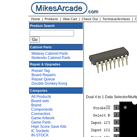
Home
|
Products
|
View Cart
|
Check Out
|
Technical Archives
|
C
Product Search
Cabinet Parts
Midway Cabinet Parts
Nintendo Cabinet Parts
Repair & Upgrades
Repair Tag
Board Repairs
Repair Queue
Double Donkey Kong
Categories
All Products
Dual 4 to 1 Data Selector/Multi
Board sets
Brand
Components
Connectors
Game Artwork
Game Parts
High Score Save Kits
IC Sockets
IN-STOCK