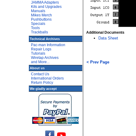
JAMMA Adapters
Kits and Upgrades
Manuals
Mikes Merch
Pushbuttons
Specials
Tools
Trackballs
Additional Documents
Data Sheet
Technical Archives
Pac-man Information
Repair Logs
Tutorials
Wiretap Archives
and More...
< Prev Page
About us
Contact Us
International Orders
Return Policy
We gladly accept