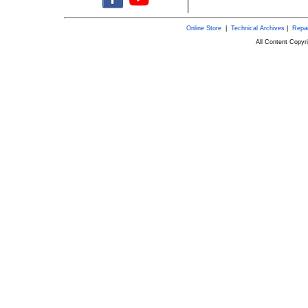
Online Store
|
Technical Archives
|
Repai
All Content Copy