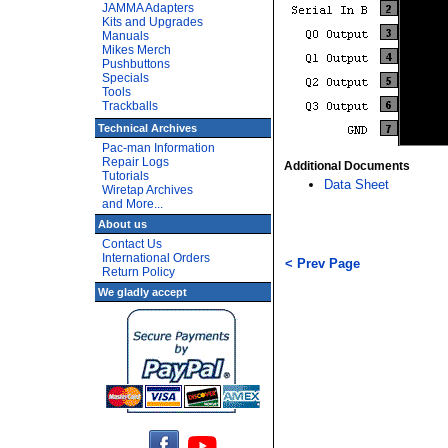
JAMMA Adapters
Kits and Upgrades
Manuals
Mikes Merch
Pushbuttons
Specials
Tools
Trackballs
Technical Archives
Pac-man Information
Repair Logs
Additional Documents
Tutorials
Data Sheet
Wiretap Archives
and More...
About us
Contact Us
International Orders
< Prev Page
Return Policy
We gladly accept