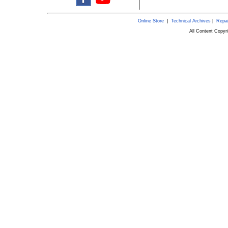
Online Store
|
Technical Archives
|
Repai
All Content Copy