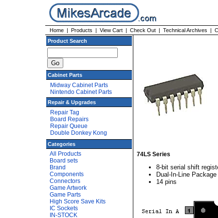
Home
|
Products
|
View Cart
|
Check Out
|
Technical Archives
|
C
Product Search
Cabinet Parts
Midway Cabinet Parts
Nintendo Cabinet Parts
Repair & Upgrades
Repair Tag
Board Repairs
Repair Queue
Double Donkey Kong
Categories
All Products
74LS Series
Board sets
8-bit serial shift regist
Brand
Components
Dual-In-Line Package
Connectors
14 pins
Game Artwork
Game Parts
High Score Save Kits
IC Sockets
IN-STOCK