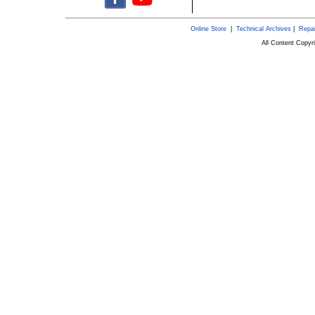
Online Store
|
Technical Archives
|
Repai
All Content Copy