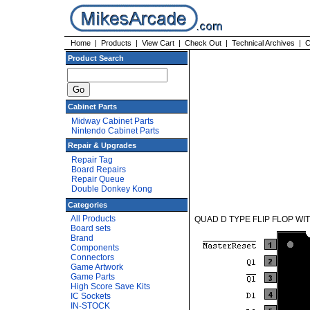
Home
|
Products
|
View Cart
|
Check Out
|
Technical Archives
|
C
Product Search
Cabinet Parts
Midway Cabinet Parts
Nintendo Cabinet Parts
Repair & Upgrades
Repair Tag
Board Repairs
Repair Queue
Double Donkey Kong
Categories
All Products
QUAD D TYPE FLIP FLOP WIT
Board sets
Brand
Components
Connectors
Game Artwork
Game Parts
High Score Save Kits
IC Sockets
IN-STOCK