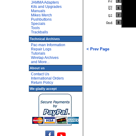
JAMMA Adapters
Kits and Upgrades
Manuals
Mikes Merch
Pushbuttons
Specials
Tools
Trackballs
Technical Archives
Pac-man Information
< Prev Page
Repair Logs
Tutorials
Wiretap Archives
and More...
About us
Contact Us
International Orders
Return Policy
We gladly accept