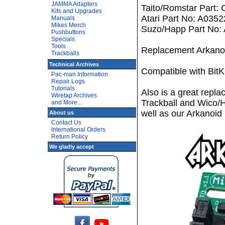
JAMMA Adapters
Taito/Romstar Part:
Kits and Upgrades
Atari Part No: A035
Manuals
Mikes Merch
Suzo/Happ Part No:
Pushbuttons
Specials
Tools
Replacement Arkanoi
Trackballs
Technical Archives
Compatible with Bit
Pac-man Information
Repair Logs
Tutorials
Also is a great repl
Wiretap Archives
Trackball and Wico/
and More...
well as our Arkanoid
About us
Contact Us
International Orders
Return Policy
We gladly accept