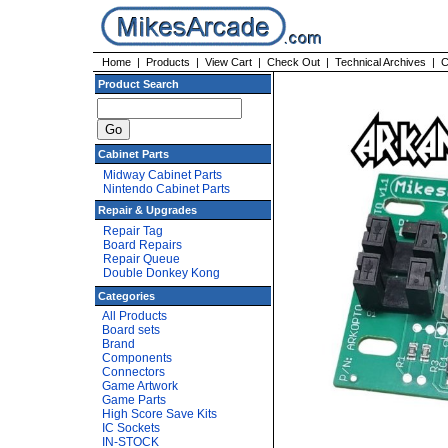
Home
|
Products
|
View Cart
|
Check Out
|
Technical Archives
|
C
Product Search
Cabinet Parts
Midway Cabinet Parts
Nintendo Cabinet Parts
Repair & Upgrades
Repair Tag
Board Repairs
Repair Queue
Double Donkey Kong
Categories
All Products
Board sets
Brand
Components
Connectors
Game Artwork
Game Parts
High Score Save Kits
IC Sockets
IN-STOCK