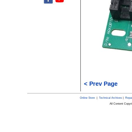
< Prev Page
Online Store
|
Technical Archives
|
Repai
All Content Copy