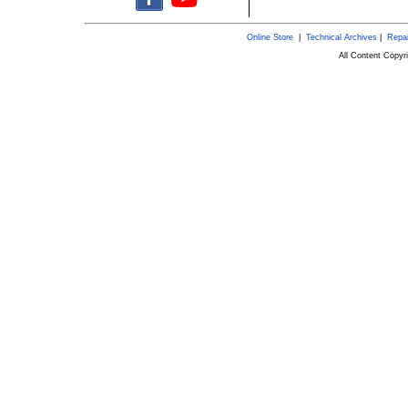
Online Store
|
Technical Archives
|
Repai
All Content Copy