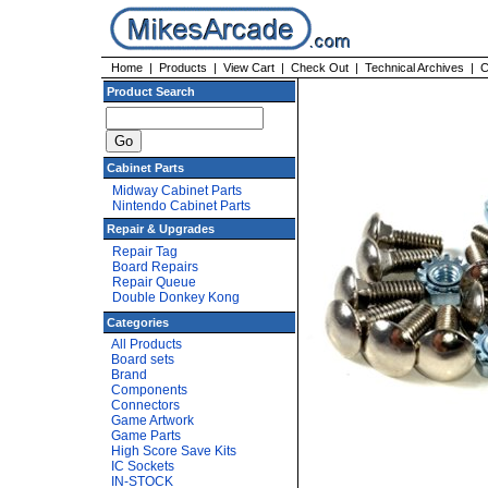
Home
|
Products
|
View Cart
|
Check Out
|
Technical Archives
|
C
Product Search
Cabinet Parts
Midway Cabinet Parts
Nintendo Cabinet Parts
Repair & Upgrades
Repair Tag
Board Repairs
Repair Queue
Double Donkey Kong
Categories
All Products
Board sets
Brand
Components
Connectors
Game Artwork
Game Parts
High Score Save Kits
IC Sockets
IN-STOCK