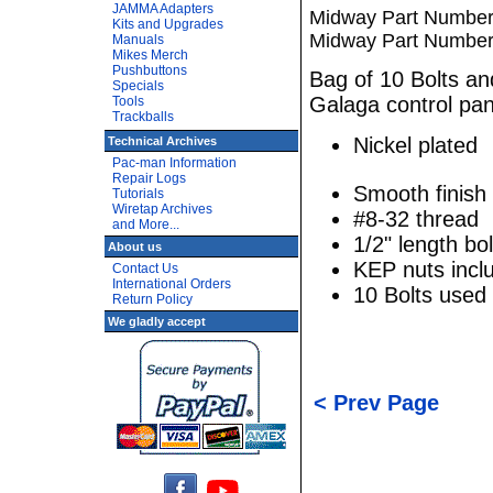
JAMMA Adapters
Midway Part Number:
Kits and Upgrades
Midway Part Number
Manuals
Mikes Merch
Pushbuttons
Bag of 10 Bolts a
Specials
Galaga control pan
Tools
Trackballs
Nickel plated
Technical Archives
Pac-man Information
Repair Logs
Smooth finish
Tutorials
Wiretap Archives
#8-32 thread
and More...
1/2" length bol
About us
KEP nuts incl
Contact Us
International Orders
10 Bolts used
Return Policy
We gladly accept
< Prev Page