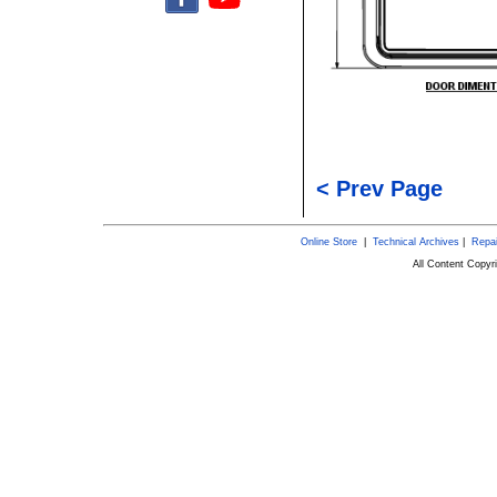
< Prev Page
Online Store
|
Technical Archives
|
Repai
All Content Copy