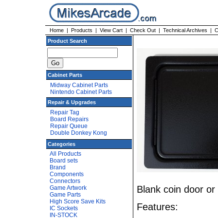
Home
|
Products
|
View Cart
|
Check Out
|
Technical Archives
|
C
Product Search
Cabinet Parts
Midway Cabinet Parts
Nintendo Cabinet Parts
Repair & Upgrades
Repair Tag
Board Repairs
Repair Queue
Double Donkey Kong
Categories
All Products
Board sets
Brand
Components
Connectors
Blank coin door or
Game Artwork
Game Parts
High Score Save Kits
Features:
IC Sockets
IN-STOCK