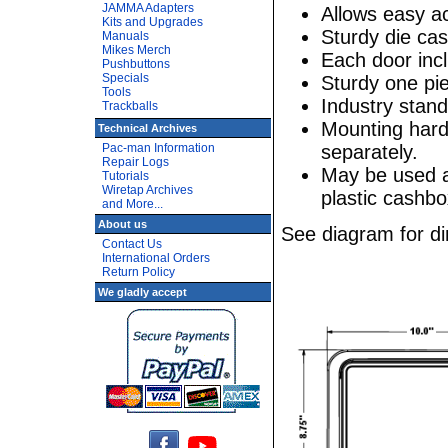
JAMMA Adapters
Allows easy ac
Kits and Upgrades
Sturdy die ca
Manuals
Mikes Merch
Each door inc
Pushbuttons
Specials
Sturdy one pi
Tools
Industry stan
Trackballs
Mounting hard
Technical Archives
separately.
Pac-man Information
Repair Logs
May be used a
Tutorials
Wiretap Archives
plastic cashbo
and More...
About us
See diagram for d
Contact Us
International Orders
Return Policy
We gladly accept