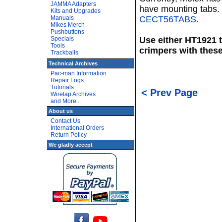
JAMMA Adapters
have mounting tabs. 
Kits and Upgrades
Manuals
CECT56TABS
.
Mikes Merch
Pushbuttons
Specials
Use either HT1921 
Tools
crimpers with these
Trackballs
Technical Archives
Pac-man Information
Repair Logs
Tutorials
< Prev Page
Wiretap Archives
and More...
About us
Contact Us
International Orders
Return Policy
We gladly accept