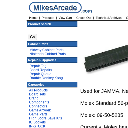
Home
|
Products
|
View Cart
|
Check Out
|
Technical Archives
|
C
Product Search
Cabinet Parts
Midway Cabinet Parts
Nintendo Cabinet Parts
Repair & Upgrades
Repair Tag
Board Repairs
Repair Queue
Double Donkey Kong
Categories
All Products
Used for JAMMA, Ne
Board sets
Brand
Components
Molex Standard 56-pin
Connectors
Game Artwork
Game Parts
Molex: 09-50-5285
High Score Save Kits
IC Sockets
IN-STOCK
Currently, Molex has 