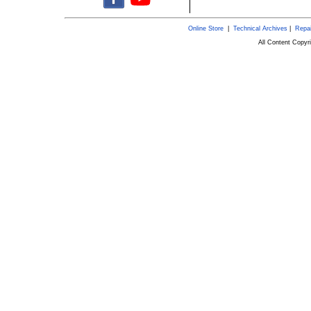
Online Store
|
Technical Archives
|
Repai
All Content Copy