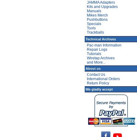
JAMMA Adapters
Kits and Upgrades
Manuals
Mikes Merch
Pushbuttons
Specials
Tools
Trackballs
Technical Archives
Pac-man Information
Repair Logs
Tutorials
Wiretap Archives
and More...
About us
Contact Us
International Orders
Return Policy
We gladly accept