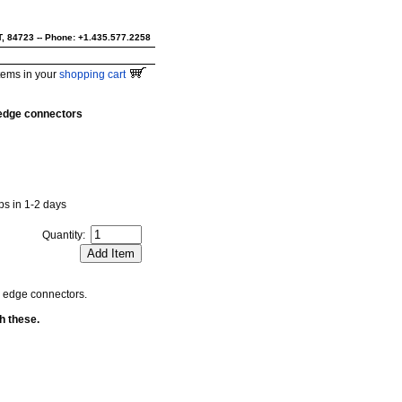
UT, 84723 -- Phone: +1.435.577.2258
tems in your
shopping cart
6 edge connectors
ips in 1-2 days
Quantity:
g edge connectors.
h these.