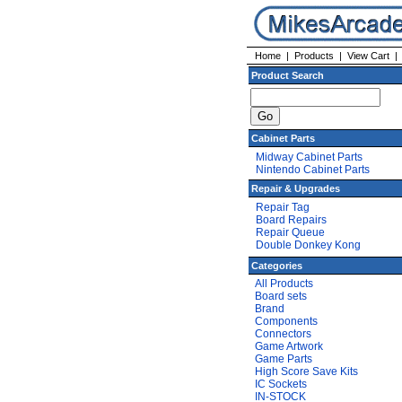
Home
|
Products
|
View Cart
Product Search
Cabinet Parts
Midway Cabinet Parts
Nintendo Cabinet Parts
Repair & Upgrades
Repair Tag
Board Repairs
Repair Queue
Double Donkey Kong
Categories
All Products
Board sets
Brand
Components
Connectors
Game Artwork
Game Parts
High Score Save Kits
IC Sockets
IN-STOCK