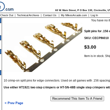
60 W. Main Street, P O Box 130, Circleville, 
|
Check Out
|
Technical Archives
|
Contact Us
|
My MikesArcade.com
|
Log In
You have no i
Split pins for .15
SKU: CECPIN010
$3.00
Item is in stock. Sh
10 crimp-on split pins for edge connectors. Used on all games with .156 spacin
Use either HT1921 two step crimpers or HT-SN-48B single step crimpers wit
< Prev Page