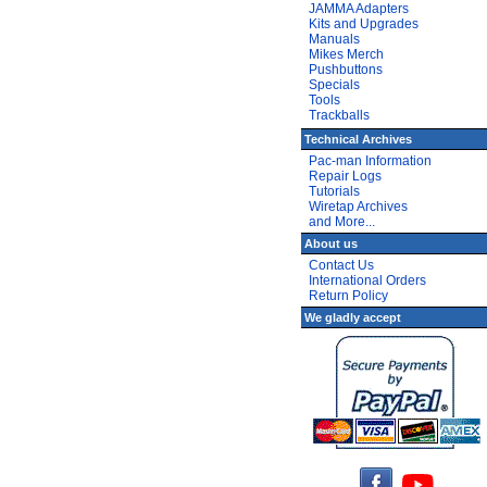
JAMMA Adapters
Kits and Upgrades
Manuals
Mikes Merch
Pushbuttons
Specials
Tools
Trackballs
Technical Archives
Pac-man Information
Repair Logs
Tutorials
Wiretap Archives
and More...
About us
Contact Us
International Orders
Return Policy
We gladly accept