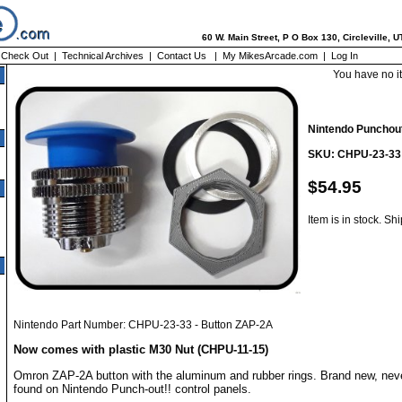
60 W. Main Street, P O Box 130, Circleville, 
|
Check Out
|
Technical Archives
|
Contact Us
|
My MikesArcade.com
|
Log In
You have no i
Nintendo Punchout
SKU: CHPU-23-33
$54.95
Item is in stock. Sh
Nintendo Part Number: CHPU-23-33 - Button ZAP-2A
Now comes with plastic M30 Nut (CHPU-11-15)
Omron ZAP-2A button with the aluminum and rubber rings. Brand new, neve
found on Nintendo Punch-out!! control panels.