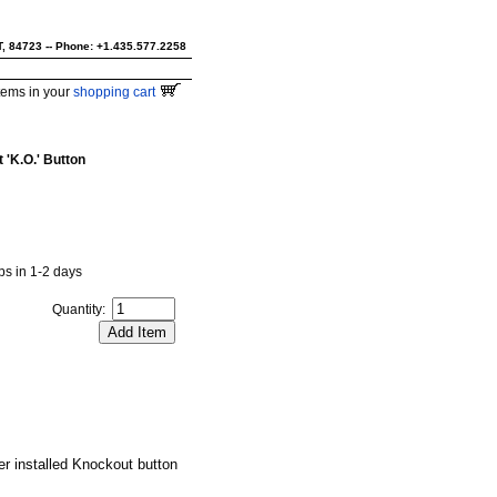
UT, 84723 -- Phone: +1.435.577.2258
tems in your
shopping cart
 'K.O.' Button
ips in 1-2 days
Quantity:
r installed Knockout button