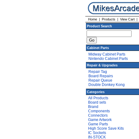
Home
|
Products
|
View Cart
Product Search
Cabinet Parts
Midway Cabinet Parts
Nintendo Cabinet Parts
Repair & Upgrades
Repair Tag
Board Repairs
Repair Queue
Double Donkey Kong
Categories
All Products
Board sets
Brand
Components
Connectors
Game Artwork
Game Parts
High Score Save Kits
IC Sockets
IN-STOCK