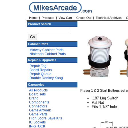
Home
|
Products
|
View Cart
|
Check Out
|
Technical Archives
|
C
Product Search
Cabinet Parts
Midway Cabinet Parts
Nintendo Cabinet Parts
Repair & Upgrades
Repair Tag
Board Repairs
Repair Queue
Double Donkey Kong
Categories
All Products
Player 1 & 2 Start Buttons set w
Board sets
.187 Lug Switch
Brand
Components
Pal Nut
Connectors
Fits 1 1/8" hole.
Game Artwork
Game Parts
High Score Save Kits
IC Sockets
IN-STOCK