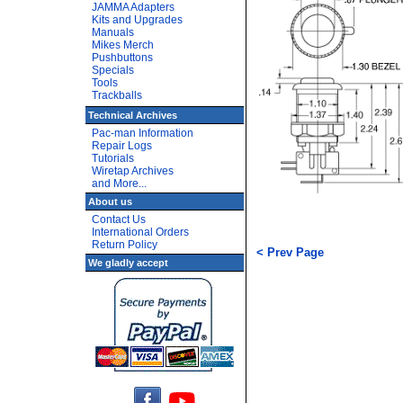
JAMMA Adapters
Kits and Upgrades
Manuals
Mikes Merch
Pushbuttons
Specials
Tools
Trackballs
Technical Archives
Pac-man Information
Repair Logs
Tutorials
Wiretap Archives
and More...
About us
Contact Us
International Orders
Return Policy
< Prev Page
We gladly accept