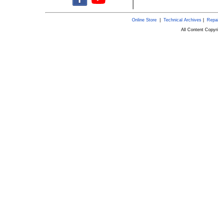
Online Store
|
Technical Archives
|
Repai
All Content Copy