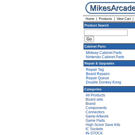
Home
|
Products
|
View Cart
Product Search
Cabinet Parts
Midway Cabinet Parts
Nintendo Cabinet Parts
Repair & Upgrades
Repair Tag
Board Repairs
Repair Queue
Double Donkey Kong
Categories
All Products
Board sets
Brand
Components
Connectors
Game Artwork
Game Parts
High Score Save Kits
IC Sockets
IN-STOCK