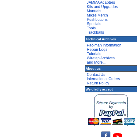
JAMMA Adapters
Kits and Upgrades
Manuals
Mikes Merch
Pushbuttons
Specials
Tools
Trackballs
Technical Archives
Pac-man Information
Repair Logs
Tutorials
Wiretap Archives
and More...
About us
Contact Us
International Orders
Return Policy
We gladly accept