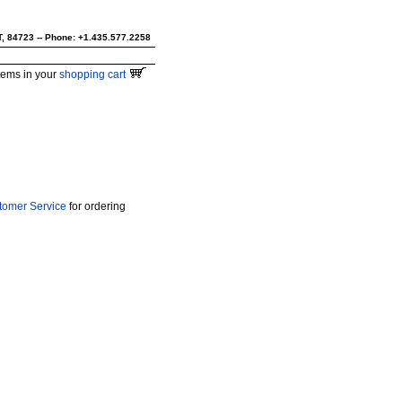
UT, 84723 -- Phone: +1.435.577.2258
tems in your
shopping cart
tomer Service
for ordering