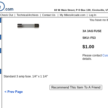
60 W. Main Street, P O Box 130, Circleville, 
|
Check Out
|
Technical Archives
|
Contact Us
|
My MikesArcade.com
|
Log In
You have no i
3A 3AG FUSE
SKU: FS3
$1.00
Please contact
Cus
details.
Standard 3 amp fuse. 1/4" x 1 1/4"
< Prev Page